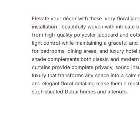
Elevate your décor with these ivory floral ja
installation
, beautifully woven with intricate 
from high-quality polyester jacquard and cott
light control while maintaining a graceful and
for bedrooms, dining areas, and luxury hotel su
shade complements both classic and modern c
curtains provide complete privacy, sound insu
luxury that transforms any space into a calm 
and elegant floral detailing make them a must
sophisticated Dubai homes and interiors.