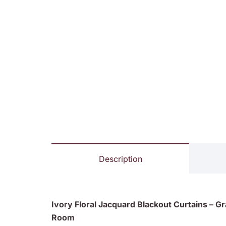
Description
Ivory Floral Jacquard Blackout Curtains – G
Room