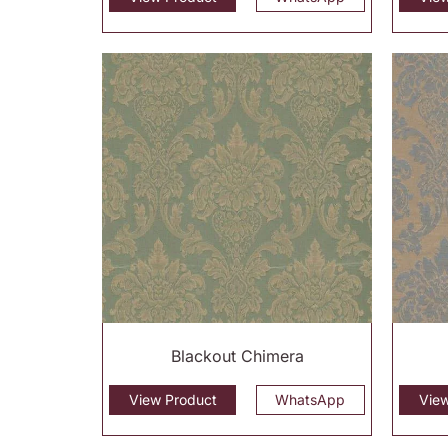
Blackout Chimera
View Product
WhatsApp
Vie