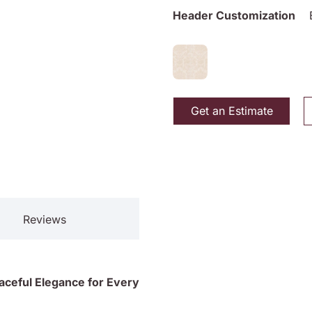
Header Customization
Get an Estimate
Reviews
raceful Elegance for Every