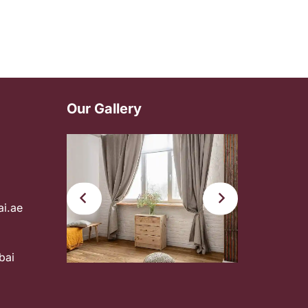
Our Gallery
ai.ae
bai