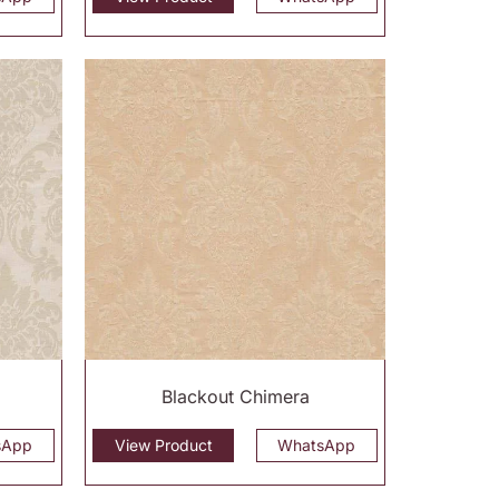
Blackout Chimera
sApp
View Product
WhatsApp