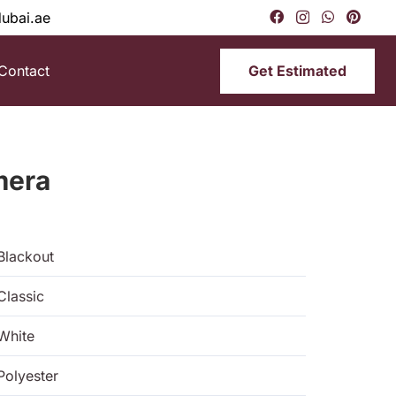
dubai.ae
Get Estimated
Contact
mera
Blackout
Classic
White
Polyester