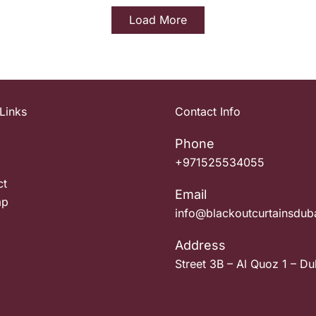
Load More
Links
Contact Info
Phone
+971525534055
ct
Email
ap
info@blackoutcurtainsdub
Address
Street 3B – Al Quoz 1 – Du