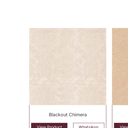
Blackout Chimera
View Product
WhatsApp
Vie