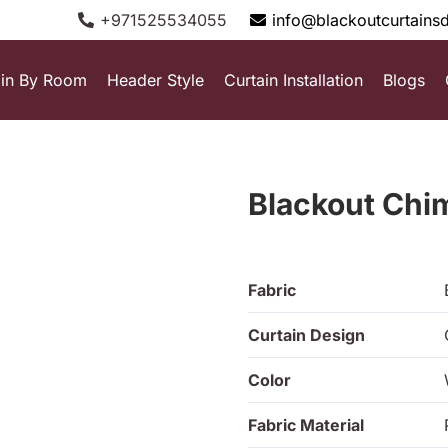
+971525534055
info@blackoutcurtains
ain By Room
Header Style
Curtain Installation
Blogs
Blackout Chi
Fabric
Curtain Design
Color
Fabric Material