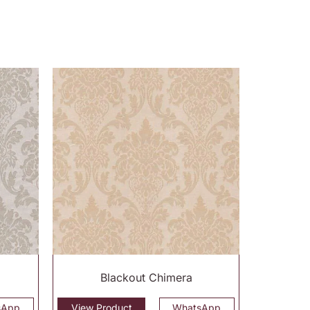
Blackout Chimera
sApp
View Product
WhatsApp