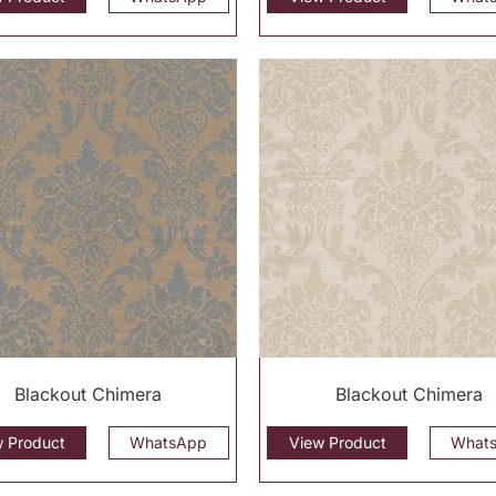
Blackout Chimera
Blackout Chimera
w Product
WhatsApp
View Product
What