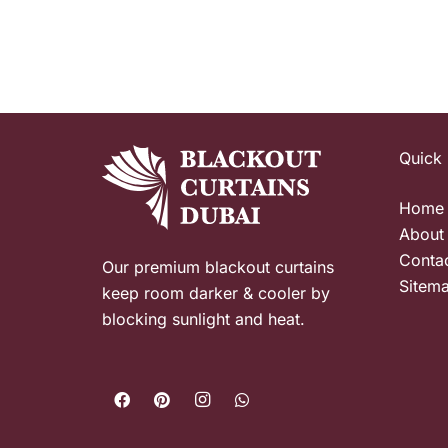
Quick 
Home
About
Conta
Our premium blackout curtains
Sitem
keep room darker & cooler by
blocking sunlight and heat.