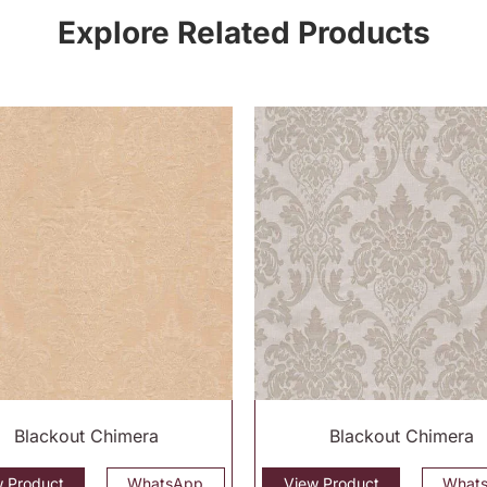
Explore Related Products
Blackout Chimera
Blackout Chimera
w Product
WhatsApp
View Product
What