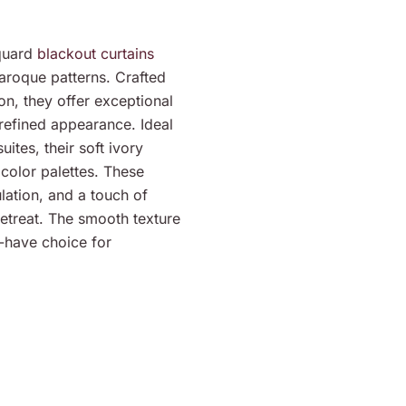
cquard
blackout curtains
baroque patterns. Crafted
on, they offer exceptional
 refined appearance. Ideal
ites, their soft ivory
olor palettes. These
lation, and a touch of
retreat. The smooth texture
-have choice for