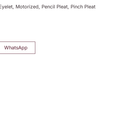
Eyelet, Motorized, Pencil Pleat, Pinch Pleat
WhatsApp