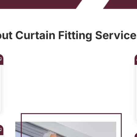
t Curtain Fitting Service