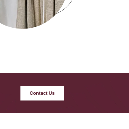
Contact Us