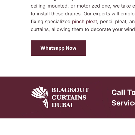
ceiling-mounted, or motorized one, we take 
to install these drapes. Our experts will employ
fixing specialized
pinch pleat
, pencil pleat, 
curtains, allowing them to decorate your wind
Whatsapp Now
Call T
Servic