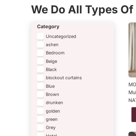
We Do All Types Of 
Category
Uncategorized
ashen
Bedroom
Beige
Black
blockout curtains
MO
Blue
Mul
Brown
NA
drunken
golden
green
Grey
Hotel