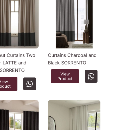
out Curtains Two
Curtains Charcoal and
r LATTE and
Black SORRENTO
 SORRENTO
View
Product
View
roduct