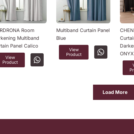
RDRONA Room
Multiband Curtain Panel
CHENI
kening Multiband
Blue
Curta
tain Panel Calico
Darke
View
ONYX
Product
View
Product
P
Load More