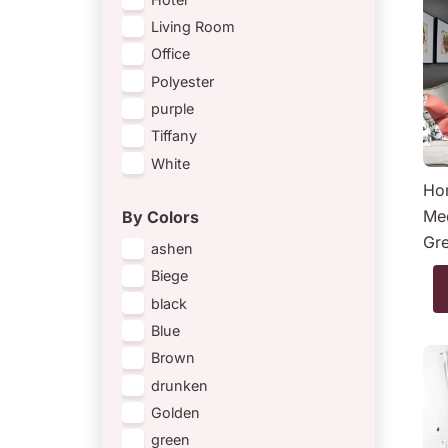
Living Room
Office
Polyester
purple
Tiffany
White
Hom
Med
By Colors
Gr
ashen
Biege
black
Blue
Brown
drunken
Golden
green