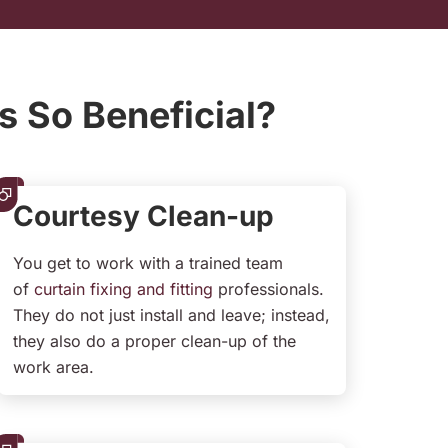
s So Beneficial?
Courtesy Clean-up
You get to work with a trained team
of
curtain fixing and fitting
professionals.
They do not just install and leave; instead,
they also do a proper clean-up of the
work area.