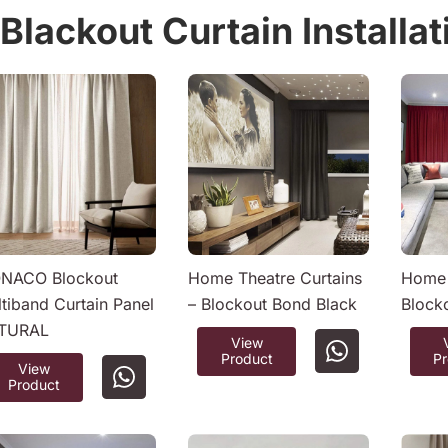
Blackout Curtain Installa
NACO Blockout
Home Theatre Curtains
Home 
tiband Curtain Panel
– Blockout Bond Black
Block
TURAL
View
Product
P
View
Product