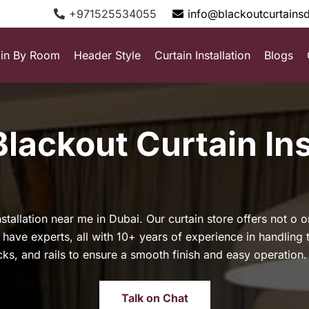
+971525534055
info@blackoutcurtains
ain By Room
Header Style
Curtain Installation
Blogs
Blackout Curtain Ins
stallation near me in Dubai. Our curtain store offers not o 
We have experts, all with 10+ years of experience in handling 
acks, and rails to ensure a smooth finish and easy operation.
Talk on Chat