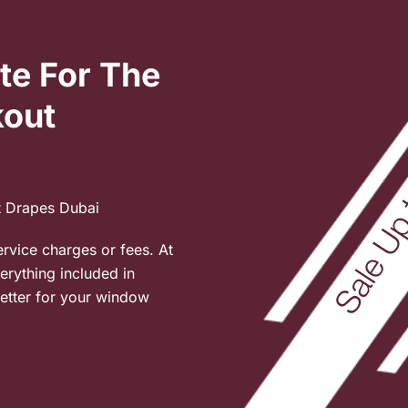
te For The
kout
t Drapes Dubai
ervice charges or fees. At
verything included in
etter for your window