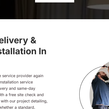
livery &
tallation In
e service provider again
nstallation service
ivery and same-day
ith a free site check and
ith our project detailing,
 whether a standard,