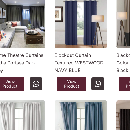
e Theatre Curtains
Blockout Curtain
Black
ia Portsea Dark
Textured WESTWOOD
Colou
ey
NAVY BLUE
Black
View
View
Product
Product
P