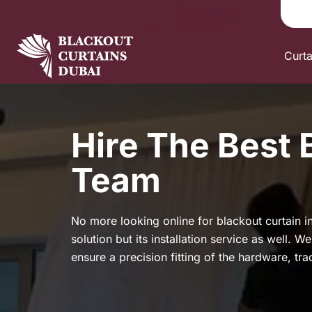
Curt
Hire The Best 
Team
No more looking online for blackout curtain in
solution but its installation service as well. 
ensure a precision fitting of the hardware, tr