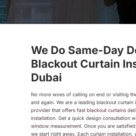
We Do Same-Day De
Blackout Curtain Ins
Dubai
No more woes of calling on end or visiting th
and again. We are a leading blackout curtain i
provider that offers fast
blackout curtains
del
installation. Get a quick design consultation w
window measurement. Once you are satisfied w
we start right away. Each curtain installation,