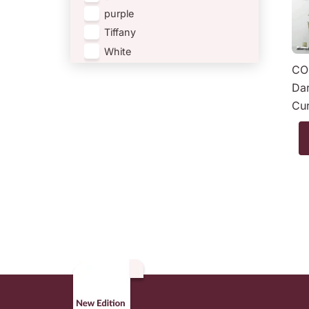
purple
Tiffany
White
CO
Dar
Cur