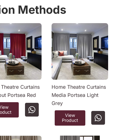
tion Methods
Theatre Curtains
Home Theatre Curtains
out Portsea Red
Media Portsea Light
Grey
View
roduct
View
Product