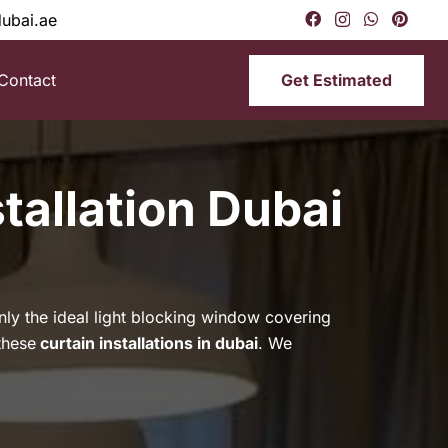
dubai.ae
Get Estimated
Contact
tallation Dubai
only the ideal light blocking window covering
these
curtain installations in dubai
. We