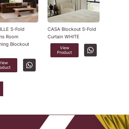
LLE S-Fold
CASA Blockout S-Fold
ins Room
Curtain WHITE
ning Blockout
View
Product
View
roduct