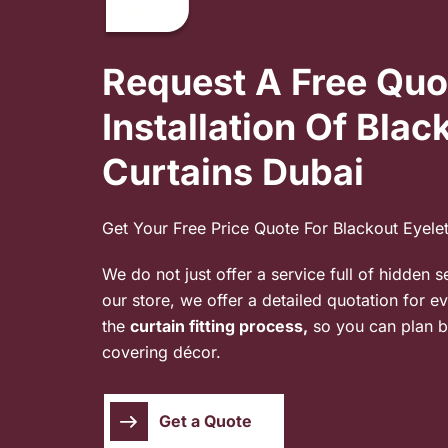
Request A Free Quo
Installation Of Blac
Curtains Dubai
Get Your Free Price Quote For Blackout Eyele
We do not just offer a service full of hidden s
our store, we offer a detailed quotation for e
the
curtain fitting process,
so you can plan b
covering décor.
Get a Quote