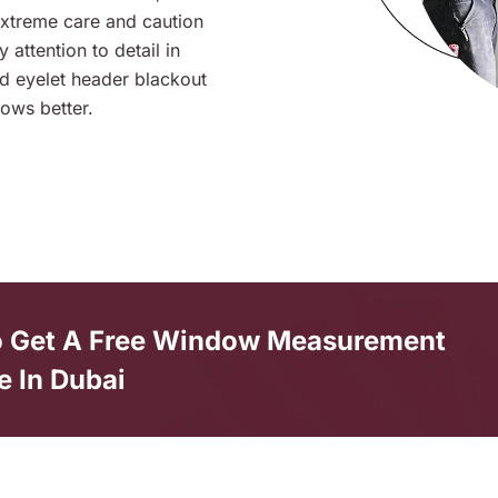
extreme care and caution
 attention to detail in
and eyelet header blackout
ows better.
o Get A Free Window Measurement
e In Dubai