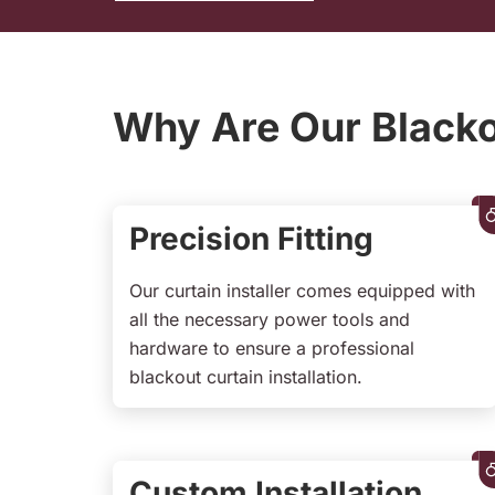
Why Are Our Blackou
Precision Fitting
Our curtain installer comes equipped with
all the necessary power tools and
hardware to ensure a professional
blackout curtain installation.
Custom Installation