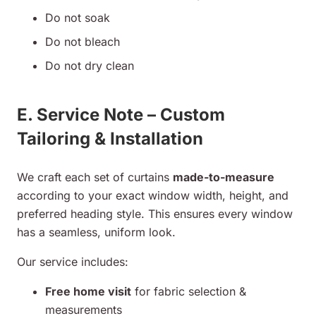
Do not soak
Do not bleach
Do not dry clean
E. Service Note – Custom
Tailoring & Installation
We craft each set of curtains
made-to-measure
according to your exact window width, height, and
preferred heading style. This ensures every window
has a seamless, uniform look.
Our service includes:
Free home visit
for fabric selection &
measurements