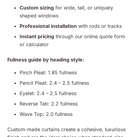
Custom sizing
for wide, tall, or uniquely
shaped windows
Professional installation
with rods or tracks
Instant pricing
through our online quote form
or calculator
Fullness guide by heading style:
Pinch Pleat: 1.85 fullness
Pencil Pleat: 2.4 – 2.5 fullness
Eyelet: 2.4 – 2.5 fullness
Reverse Tab: 2.2 fullness
Wave Top: 2.0 fullness
Custom-made curtains create a cohesive, luxurious