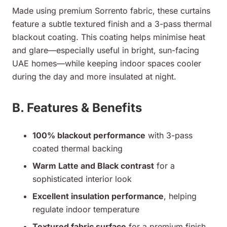
Made using premium Sorrento fabric, these curtains
feature a subtle textured finish and a 3-pass thermal
blackout coating. This coating helps minimise heat
and glare—especially useful in bright, sun-facing
UAE homes—while keeping indoor spaces cooler
during the day and more insulated at night.
B. Features & Benefits
100% blackout performance
with 3-pass
coated thermal backing
Warm Latte and Black contrast
for a
sophisticated interior look
Excellent insulation performance
, helping
regulate indoor temperature
Textured fabric surface
for a premium finish