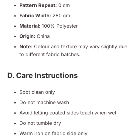
Pattern Repeat:
0 cm
Fabric Width:
280 cm
Material:
100% Polyester
Origin:
China
Note:
Colour and texture may vary slightly due
to different fabric batches.
D. Care Instructions
Spot clean only
Do not machine wash
Avoid letting coated sides touch when wet
Do not tumble dry
Warm iron on fabric side only