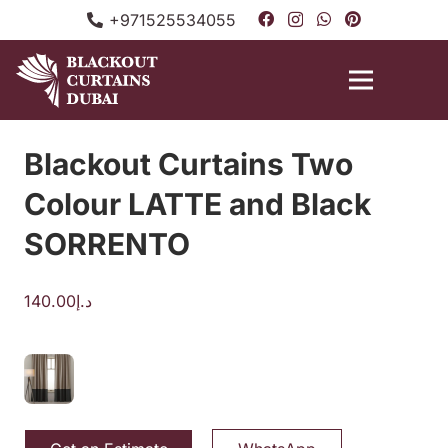
+971525534055
Blackout Curtains Two
Colour LATTE and Black
SORRENTO
140.00
د.إ