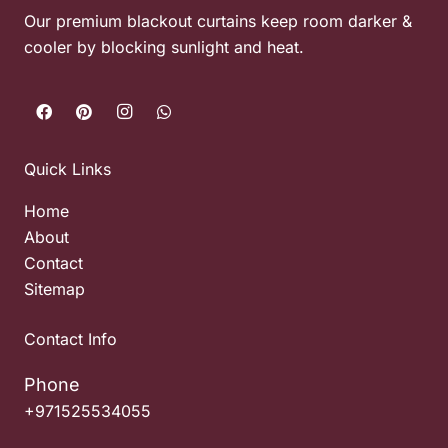
Our premium blackout curtains keep room darker &
cooler by blocking sunlight and heat.
Quick Links
Home
About
Contact
Sitemap
Contact Info
Phone
+971525534055