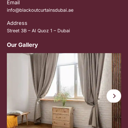
Email
info@blackoutcurtainsdubai.ae
Address
Street 3B – Al Quoz 1 – Dubai
Our Gallery