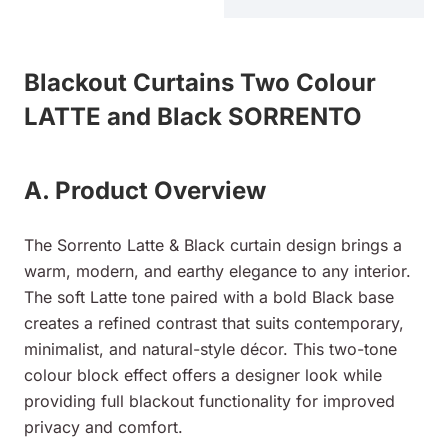
Blackout Curtains Two Colour
LATTE and Black SORRENTO
A. Product Overview
The Sorrento Latte & Black curtain design brings a
warm, modern, and earthy elegance to any interior.
The soft Latte tone paired with a bold Black base
creates a refined contrast that suits contemporary,
minimalist, and natural-style décor. This two-tone
colour block effect offers a designer look while
providing full blackout functionality for improved
privacy and comfort.