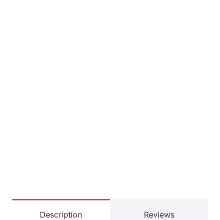
Description
Reviews