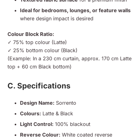
Ideal for bedrooms, lounges, or feature walls
where design impact is desired
Colour Block Ratio:
✓ 75% top colour (Latte)
✓ 25% bottom colour (Black)
(Example: In a 230 cm curtain, approx. 170 cm Latte
top + 60 cm Black bottom)
C. Specifications
Design Name:
Sorrento
Colours:
Latte & Black
Light Control:
100% blackout
Reverse Colour:
White coated reverse