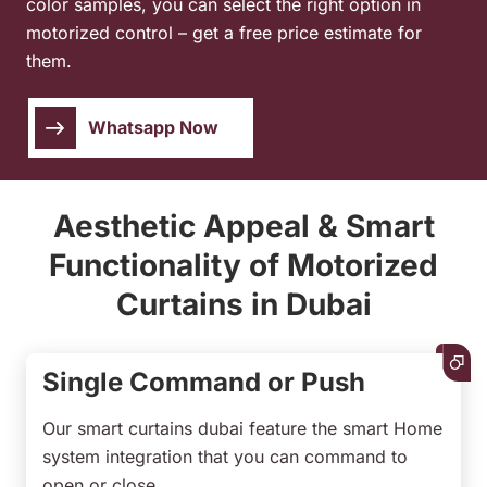
color samples, you can select the right option in
motorized control – get a free price estimate for
them.
Whatsapp Now
Aesthetic Appeal & Smart
Functionality of Motorized
Curtains in Dubai
Single Command or Push
Our smart curtains dubai feature the smart Home
system integration that you can command to
open or close.