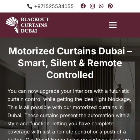
+971525534055
Motorized Curtains Dubai –
Smart, Silent & Remote
Controlled
You can now upgrade your interiors with a futuristic
curtain control while getting the ideal light blockage.
This is all possible with our motorized curtains in
Dubai. These curtains present the automation with a
style and function, letting you have complete
coverage with just a remote control or a push of a
button. Our Smart Home belectric curtains dubai are