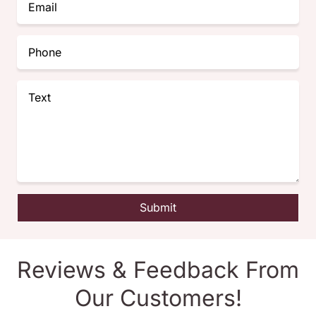
Submit
Reviews & Feedback From
Our Customers!