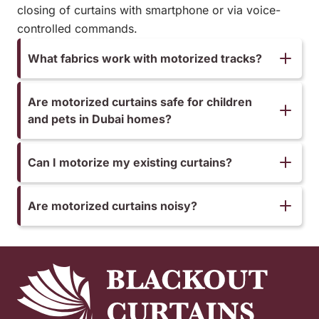
closing of curtains with smartphone or via voice-
controlled commands.
What fabrics work with motorized tracks?
Are motorized curtains safe for children
and pets in Dubai homes?
Can I motorize my existing curtains?
Are motorized curtains noisy?