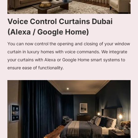
Voice Control Curtains Dubai
(Alexa / Google Home)
You can now control the opening and closing of your window
curtain in luxury homes with voice commands. We integrate
your curtains with Alexa or Google Home smart systems to
ensure ease of functionality.