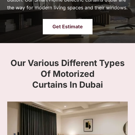
the way for modern living spaces and their windows.
Get Estimate
Our Various Different Types
Of Motorized
Curtains In Dubai