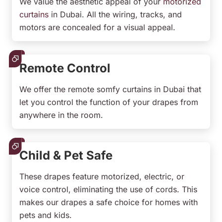
We value the aesthetic appeal of your
motorized
curtains
in Dubai. All the wiring, tracks, and
motors are concealed for a visual appeal.
Remote Control
We offer the remote somfy curtains in Dubai that
let you control the function of your drapes from
anywhere in the room.
Child & Pet Safe
These drapes feature motorized, electric, or
voice control, eliminating the use of cords. This
makes our drapes a safe choice for homes with
pets and kids.