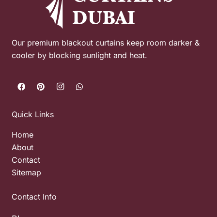
Our premium blackout curtains keep room darker &
cooler by blocking sunlight and heat.
Quick Links
Home
About
Contact
Sitemap
Contact Info