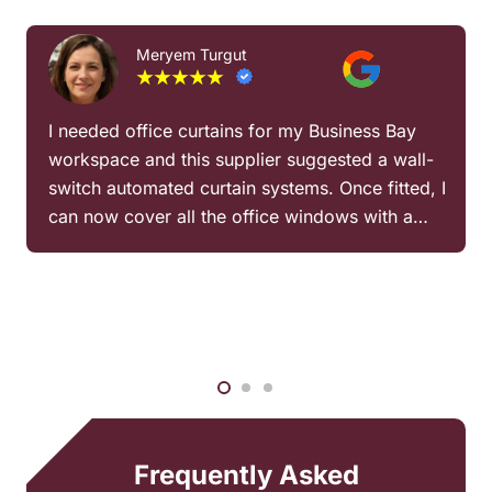
Meryem Turgut
I needed office curtains for my Business Bay
workspace and this supplier suggested a wall-
switch automated curtain systems. Once fitted, I
can now cover all the office windows with a…
Frequently Asked