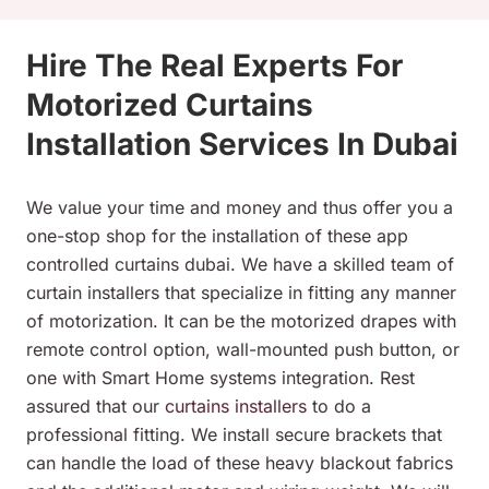
Hire The Real Experts For
Motorized Curtains
Installation Services In Dubai
We value your time and money and thus offer you a
one-stop shop for the installation of these app
controlled curtains dubai. We have a skilled team of
curtain installers that specialize in fitting any manner
of motorization. It can be the motorized drapes with
remote control option, wall-mounted push button, or
one with Smart Home systems integration. Rest
assured that our
curtains installers
to do a
professional fitting. We install secure brackets that
can handle the load of these heavy blackout fabrics