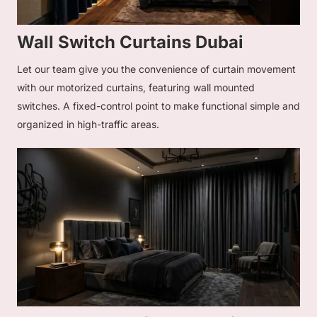
Wall Switch Curtains Dubai
Let our team give you the convenience of curtain movement
with our motorized curtains, featuring wall mounted
switches. A fixed-control point to make functional simple and
organized in high-traffic areas.