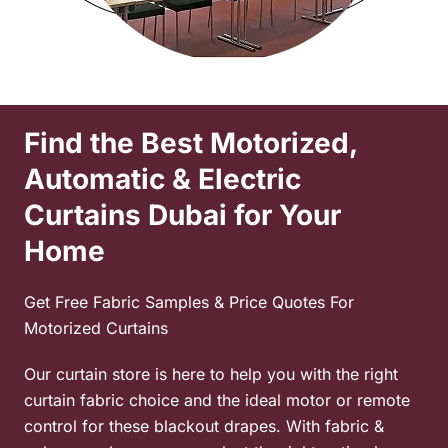
Find the Best Motorized,
Automatic & Electric
Curtains Dubai for Your
Home
Get Free Fabric Samples & Price Quotes For
Motorized Curtains
Our curtain store is here to help you with the right
curtain fabric choice and the ideal motor or remote
control for these
blackout drapes. With fabric &