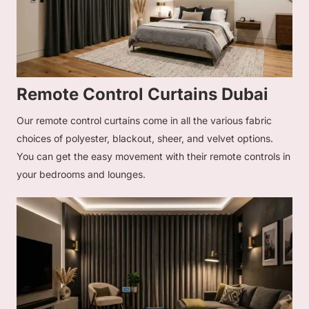
Remote Control Curtains Dubai
Our remote control curtains come in all the various fabric
choices of polyester, blackout, sheer, and velvet options.
You can get the easy movement with their remote controls in
your bedrooms and lounges.