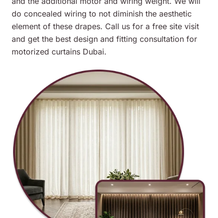
and the additional motor and wiring weight. We will
do concealed wiring to not diminish the aesthetic
element of these drapes. Call us for a free site visit
and get the best design and fitting consultation for
motorized curtains Dubai.