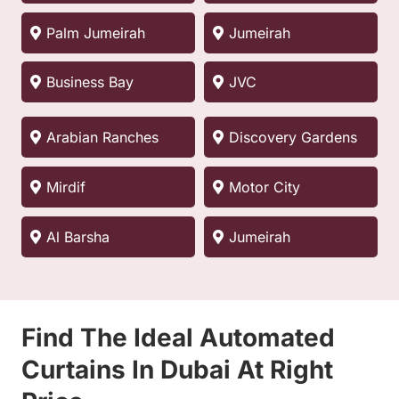
Palm Jumeirah
Jumeirah
Business Bay
JVC
Arabian Ranches
Discovery Gardens
Mirdif
Motor City
Al Barsha
Jumeirah
Find The Ideal Automated
Curtains In Dubai At Right