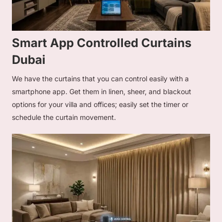
Smart App Controlled Curtains
Dubai
We have the curtains that you can control easily with a
smartphone app. Get them in linen, sheer, and blackout
options for your villa and offices; easily set the timer or
schedule the curtain movement.