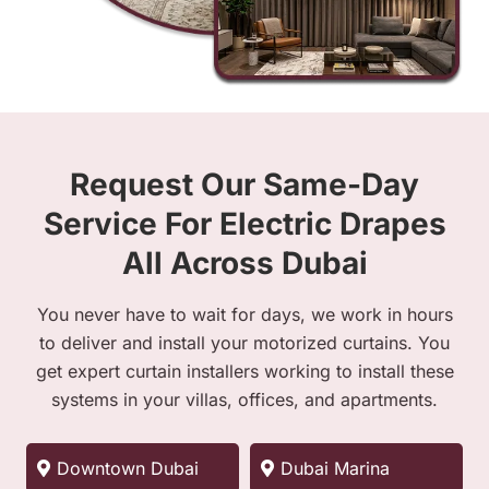
Request Our Same-Day
Service For Electric Drapes
All Across Dubai
You never have to wait for days, we work in hours
to deliver and install your motorized curtains. You
get expert curtain installers working to install these
systems in your villas, offices, and apartments.
Downtown Dubai
Dubai Marina