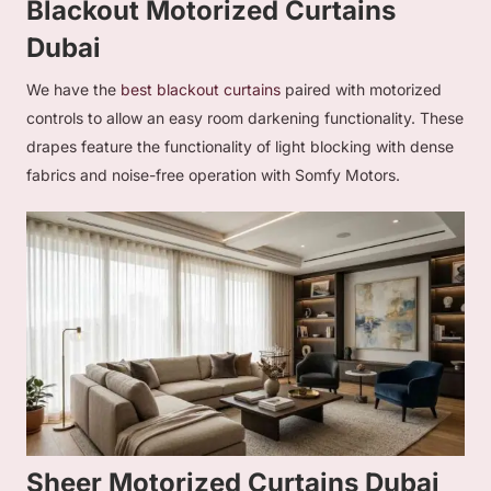
Blackout Motorized Curtains
Dubai
We have the
best blackout curtains
paired with motorized
controls to allow an easy room darkening functionality. These
drapes feature the functionality of light blocking with dense
fabrics and noise-free operation with Somfy Motors.
Sheer Motorized Curtains Dubai