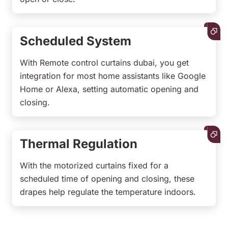
Scheduled System
With Remote control curtains dubai, you get
integration for most home assistants like Google
Home or Alexa, setting automatic opening and
closing.
Thermal Regulation
With the motorized curtains fixed for a
scheduled time of opening and closing, these
drapes help regulate the temperature indoors.