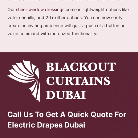
Our
sheer window dressings
come in lightweight options like
voile, chenille, and 20+ other options. You can now easily
create an inviting ambience with just a push of a button or
voice command with motorized functionality.
Call Us To Get A Quick Quote For
Electric Drapes Dubai