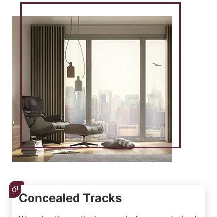
Concealed Tracks