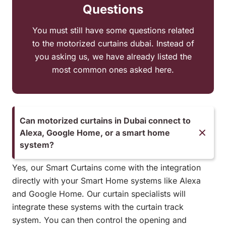
Questions
You must still have some questions related
to the motorized curtains dubai. Instead of
you asking us, we have already listed the
most common ones asked here.
Can motorized curtains in Dubai connect to
Alexa, Google Home, or a smart home
system?
Yes, our Smart Curtains come with the integration
directly with your Smart Home systems like Alexa
and Google Home. Our curtain specialists will
integrate these systems with the curtain track
system. You can then control the opening and