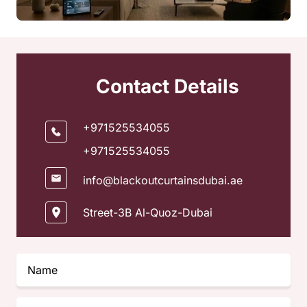
Contact Details
+971525534055
+971525534055
info@blackoutcurtainsdubai.ae
Street-3B Al-Quoz-Dubai