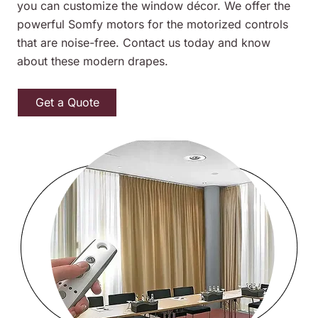
you can customize the window décor. We offer the
powerful Somfy motors for the motorized controls
that are noise-free. Contact us today and know
about these modern drapes.
Get a Quote