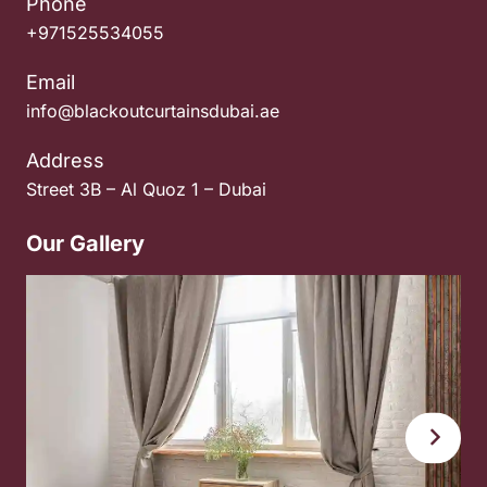
Phone
+971525534055
Email
info@blackoutcurtainsdubai.ae
Address
Street 3B – Al Quoz 1 – Dubai
Our Gallery