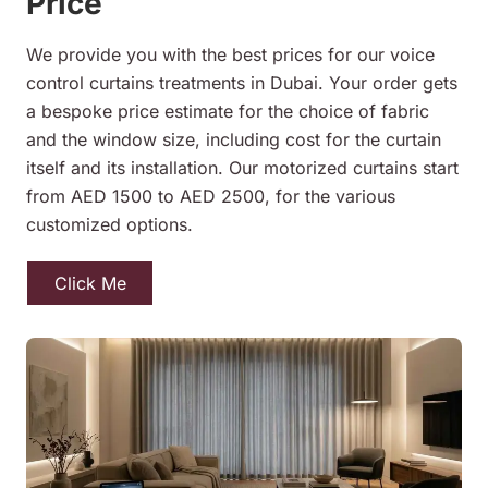
Price
We provide you with the best prices for our voice
control curtains treatments in Dubai. Your order gets
a bespoke price estimate for the choice of fabric
and the window size, including cost for the curtain
itself and its installation. Our motorized curtains start
from AED 1500 to AED 2500, for the various
customized options.
Click Me