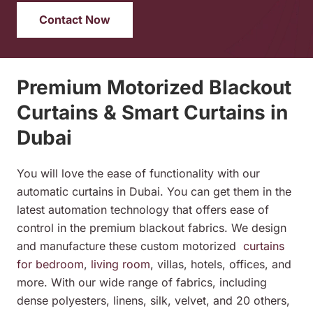
Contact Now
Premium Motorized Blackout
Curtains & Smart Curtains in
Dubai
You will love the ease of functionality with our
automatic curtains in Dubai. You can get them in the
latest automation technology that offers ease of
control in the premium blackout fabrics. We design
and manufacture these custom
motorized
curtains
for bedroom
,
living room
, villas, hotels, offices, and
more. With our wide range of fabrics, including
dense polyesters, linens, silk, velvet, and 20 others,