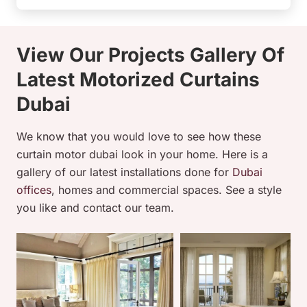
View Our Projects Gallery Of
Latest Motorized Curtains
Dubai
We know that you would love to see how these
curtain motor dubai look in your home. Here is a
gallery of our latest installations done for
Dubai
offices
, homes and commercial spaces. See a style
you like and contact our team.