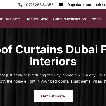
+971525534055
info@blackoutcurtains
ain By Room
Header Style
Curtain Installation
Blogs
f Curtains Dubai 
Interiors
ot just at night but during the day, especially in a city lik
th the noise & light in your bedrooms, apartments, villas, 
Get Estimate