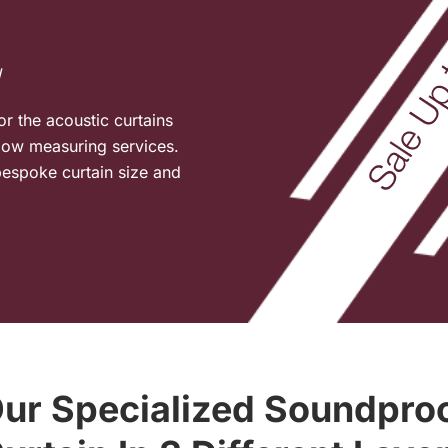
l
or the acoustic curtains
ndow measuring services.
espoke curtain size and
ur Specialized Soundpro