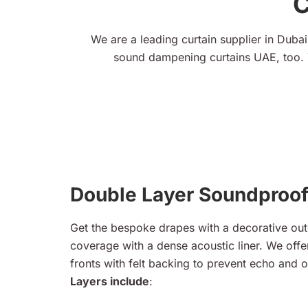
C
We are a leading curtain supplier in Dubai,
sound dampening curtains UAE, too. 
Double Layer Soundproof
Get the bespoke drapes with a decorative out
coverage with a dense acoustic liner. We offer
fronts with felt backing to prevent echo and o
Layers include
: