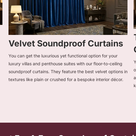
Velvet Soundproof Curtains
You can get the luxurious yet functional option for your
Y
luxury villas and penthouse suites with our floor-to-ceiling
o
soundproof curtains. They feature the best velvet options in
a
textures like plain or crushed for a bespoke interior décor.
k