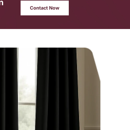
n
Contact Now