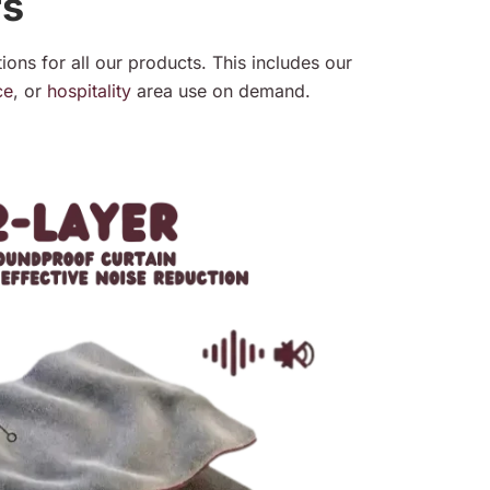
rs
ions for all our products. This includes our
ce
, or
hospitality
area use on demand.