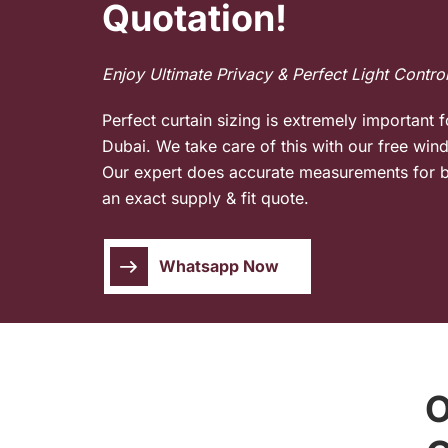
Quotation!
Enjoy Ultimate Privacy & Perfect Light Contro
Perfect curtain sizing is extremely important f
Dubai. We take care of this with our free wi
Our expert does accurate measurements for b
an exact supply & fit quote.
Whatsapp Now
O