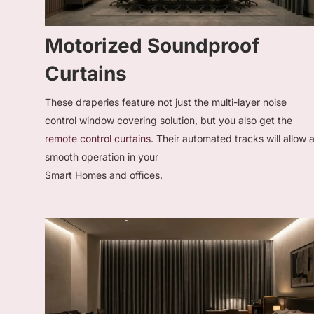
Motorized Soundproof
Curtains
These draperies feature not just the multi-layer noise
control window covering solution, but you also get the
remote control curtains
. Their automated tracks will allow 
smooth operation in your
Smart Homes and offices.