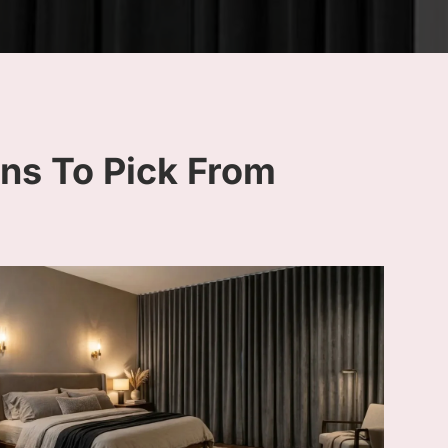
ins To Pick From