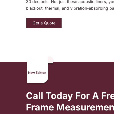
30 decibels. Not just these acoustic liners, y
blackout, thermal, and vibration-absorbing ba
Get a Quote
Call Today For A F
Frame Measuremen