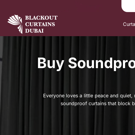
Curt
Buy Soundproo
Everyone loves a little peace and quiet, n
soundproof curtains that block bo