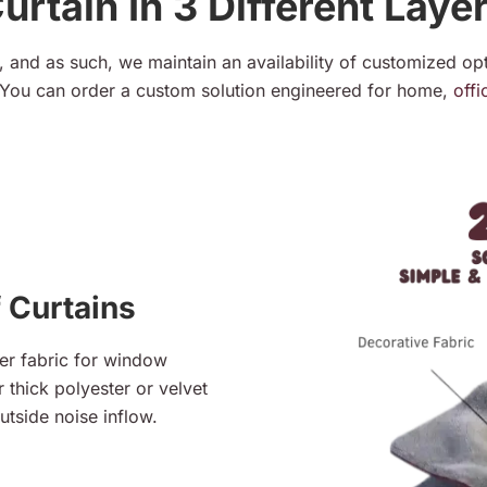
urtain In 3 Different Laye
 and as such, we maintain an availability of customized opt
You can order a custom solution engineered for home,
offi
 Curtains
er fabric for window
 thick polyester or velvet
utside noise inflow.