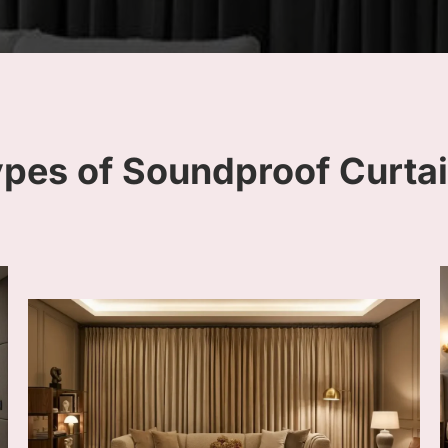
ypes of Soundproof Curta