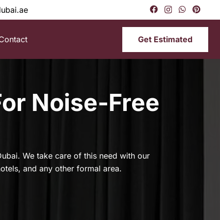
dubai.ae
Get Estimated
Contact
For Noise-Free
e Dubai. We take care of this need with our
hotels, and any other formal area.