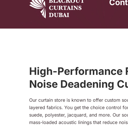
Cont
High-Performance F
Noise Deadening Cu
Our curtain store is known to offer custom s
layered fabrics. You get the choice control for 
suede, polyester, jacquard, and more. Our s
mass-loaded acoustic linings that reduce nois