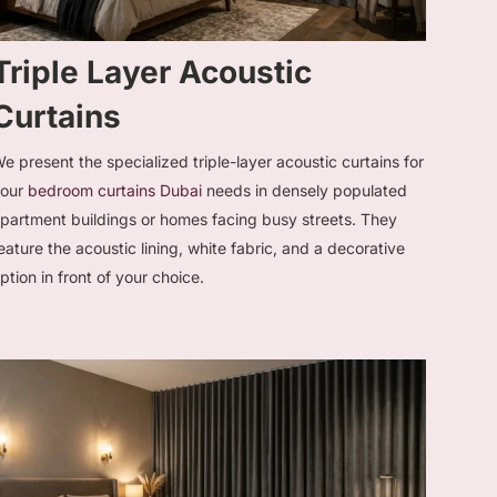
Triple Layer Acoustic
Curtains
e present the specialized triple-layer acoustic curtains for
your
bedroom curtains Dubai
needs in densely populated
partment buildings or homes facing busy streets. They
eature the acoustic lining, white fabric, and a decorative
ption in front of your choice.