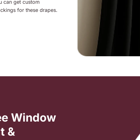
ou can get custom
ckings for these drapes.
ree Window
t &