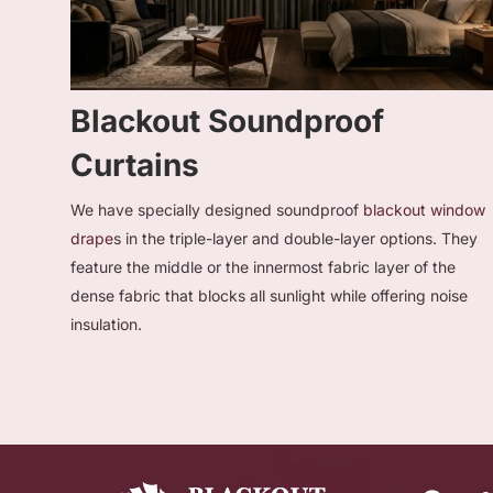
Blackout Soundproof
Curtains
We have specially designed soundproof
blackout window
drape
s in the triple-layer and double-layer options. They
feature the middle or the innermost fabric layer of the
dense fabric that blocks all sunlight while offering noise
insulation.