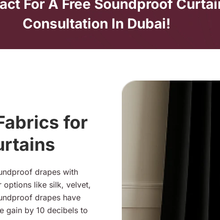
act For A Free Soundproof Curtai
Consultation In Dubai!
abrics for
rtains
oundproof drapes with
options like silk, velvet,
oundproof drapes have
e gain by 10 decibels to