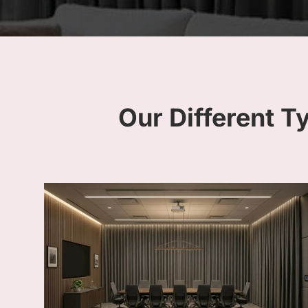
Our Different T