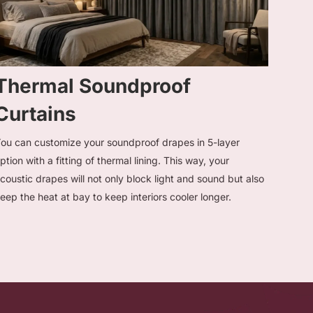
Thermal Soundproof
Curtains
ou can customize your soundproof drapes in 5-layer
ption with a fitting of thermal lining. This way, your
coustic drapes will not only block light and sound but also
eep the heat at bay to keep interiors cooler longer.