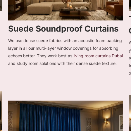
Suede Soundproof Curtains
We use dense suede fabrics with an acoustic foam backing
W
layer in all our multi-layer window coverings for absorbing
echoes better. They work best as
living room curtains Dubai
a
a
and study room solutions with their dense suede texture.
f
o