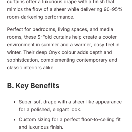
curtains offer a luxurious drape with a finish that
mimics the flow of a sheer while delivering 90–95%
room-darkening performance.
Perfect for bedrooms, living spaces, and media
rooms, these S-Fold curtains help create a cooler
environment in summer and a warmer, cosy feel in
winter. Their deep Onyx colour adds depth and
sophistication, complementing contemporary and
classic interiors alike.
B. Key Benefits
Super-soft drape with a sheer-like appearance
for a polished, elegant look.
Custom sizing for a perfect floor-to-ceiling fit
and luxurious finish.