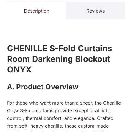
Description
Reviews
CHENILLE S-Fold Curtains
Room Darkening Blockout
ONYX
A. Product Overview
For those who want more than a sheer, the Chenille
Onyx S-Fold curtains provide exceptional light
control, thermal comfort, and elegance. Crafted
from soft, heavy chenille, these custom-made