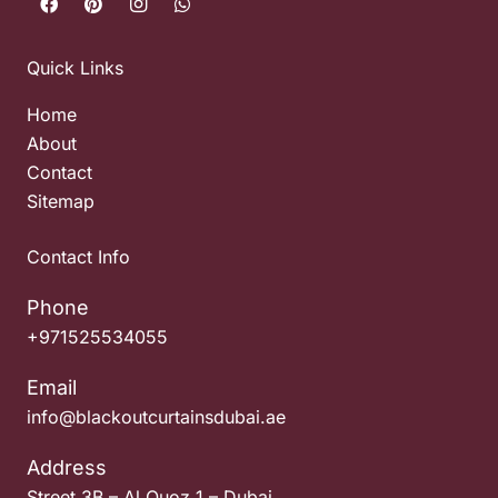
Quick Links
Home
About
Contact
Sitemap
Contact Info
Phone
+971525534055
Email
info@blackoutcurtainsdubai.ae
Address
Street 3B – Al Quoz 1 – Dubai