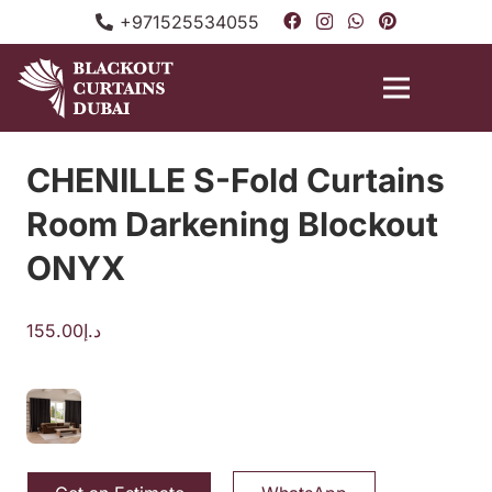
+971525534055
CHENILLE S-Fold Curtains
Room Darkening Blockout
ONYX
155.00
د.إ