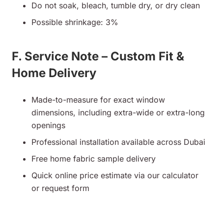
Do not soak, bleach, tumble dry, or dry clean
Possible shrinkage: 3%
F. Service Note – Custom Fit &
Home Delivery
Made-to-measure for exact window
dimensions, including extra-wide or extra-long
openings
Professional installation available across Dubai
Free home fabric sample delivery
Quick online price estimate via our calculator
or request form