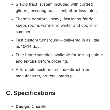
S-Fold track system included with corded
gliders, ensuring consistent, effortless folds.
Thermal comfort—heavy, insulating fabric
keeps rooms warmer in winter and cooler in
summer.
Fast custom turnaround—delivered in as little
as 10–14 days.
Free fabric samples available for testing colour
and texture before ordering.
Affordable custom curtains—direct from
manufacturer, no retail markup.
C. Specifications
Design:
Chenille