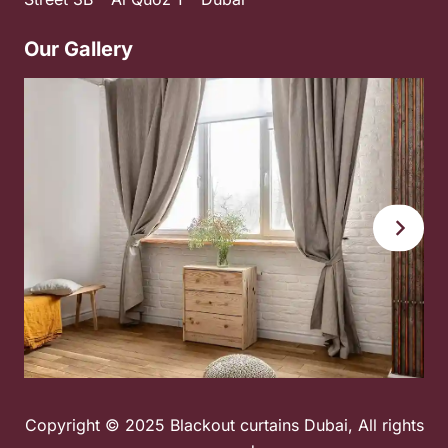
Our Gallery
Copyright © 2025 Blackout curtains Dubai, All rights