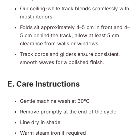
Our ceiling-white track blends seamlessly with
most interiors.
Folds sit approximately 4–5 cm in front and 4–
5 cm behind the track; allow at least 5 cm
clearance from walls or windows.
Track cords and gliders ensure consistent,
smooth waves for a polished finish.
E. Care Instructions
Gentle machine wash at 30°C
Remove promptly at the end of the cycle
Line dry in shade
Warm steam iron if required