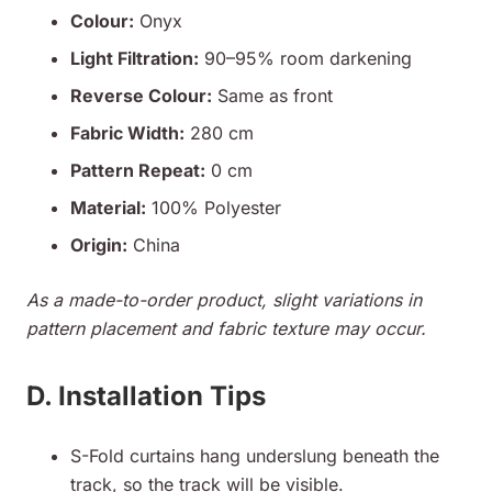
Colour:
Onyx
Light Filtration:
90–95% room darkening
Reverse Colour:
Same as front
Fabric Width:
280 cm
Pattern Repeat:
0 cm
Material:
100% Polyester
Origin:
China
As a made-to-order product, slight variations in
pattern placement and fabric texture may occur.
D. Installation Tips
S-Fold curtains hang underslung beneath the
track, so the track will be visible.