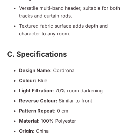
Versatile multi-band header, suitable for both
tracks and curtain rods.
Textured fabric surface adds depth and
character to any room.
C. Specifications
Design Name:
Cordrona
Colour:
Blue
Light Filtration:
70% room darkening
Reverse Colour:
Similar to front
Pattern Repeat:
0 cm
Material:
100% Polyester
Origin:
China