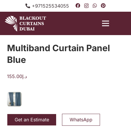
+971525534055
Multiband Curtain Panel
Blue
155.00
د.إ
Get an Estimate
WhatsApp