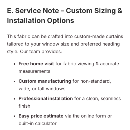
E. Service Note – Custom Sizing &
Installation Options
This fabric can be crafted into custom-made curtains
tailored to your window size and preferred heading
style. Our team provides:
Free home visit
for fabric viewing & accurate
measurements
Custom manufacturing
for non-standard,
wide, or tall windows
Professional installation
for a clean, seamless
finish
Easy price estimate
via the online form or
built-in calculator