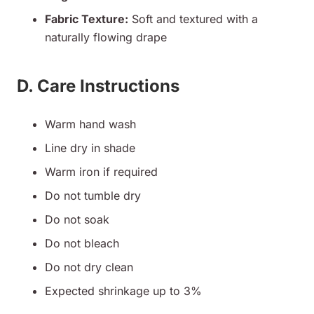
Fabric Texture:
Soft and textured with a
naturally flowing drape
D. Care Instructions
Warm hand wash
Line dry in shade
Warm iron if required
Do not tumble dry
Do not soak
Do not bleach
Do not dry clean
Expected shrinkage up to 3%