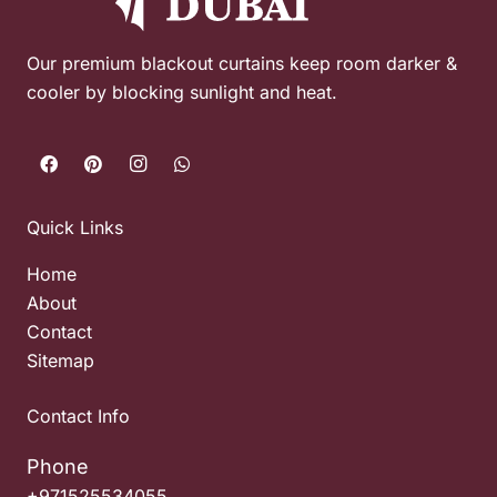
Our premium blackout curtains keep room darker &
cooler by blocking sunlight and heat.
Quick Links
Home
About
Contact
Sitemap
Contact Info
Phone
+971525534055