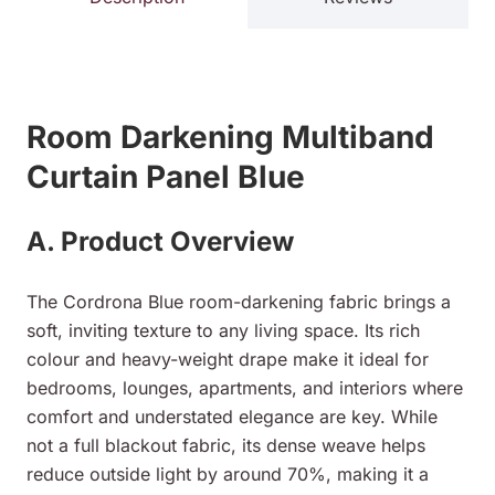
Room Darkening Multiband
Curtain Panel Blue
A. Product Overview
The Cordrona Blue room-darkening fabric brings a
soft, inviting texture to any living space. Its rich
colour and heavy-weight drape make it ideal for
bedrooms, lounges, apartments, and interiors where
comfort and understated elegance are key. While
not a full blackout fabric, its dense weave helps
reduce outside light by around 70%, making it a