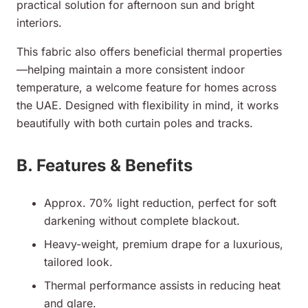
practical solution for afternoon sun and bright
interiors.
This fabric also offers beneficial thermal properties
—helping maintain a more consistent indoor
temperature, a welcome feature for homes across
the UAE. Designed with flexibility in mind, it works
beautifully with both curtain poles and tracks.
B. Features & Benefits
Approx. 70% light reduction, perfect for soft
darkening without complete blackout.
Heavy-weight, premium drape for a luxurious,
tailored look.
Thermal performance assists in reducing heat
and glare.