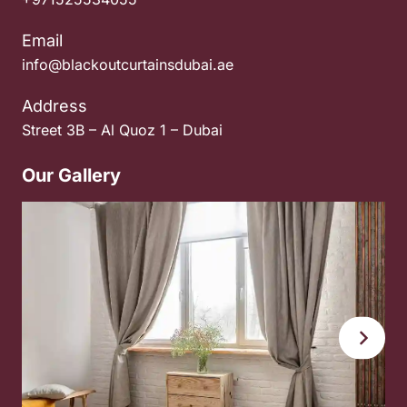
Email
info@blackoutcurtainsdubai.ae
Address
Street 3B – Al Quoz 1 – Dubai
Our Gallery