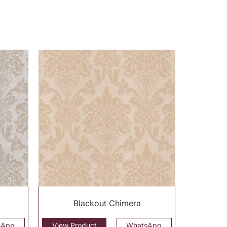
Blackout Chimera
sApp
View Product
WhatsApp