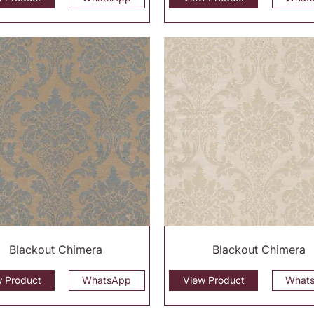
Blackout Chimera
Blackout Chimera
w Product
WhatsApp
View Product
What