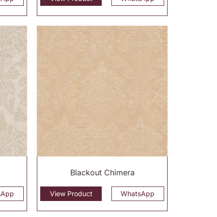
Blackout Chimera
sApp
View Product
WhatsApp