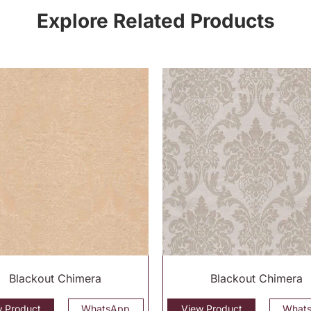
Explore Related Products
Blackout Chimera
Blackout Chimera
w Product
WhatsApp
View Product
What