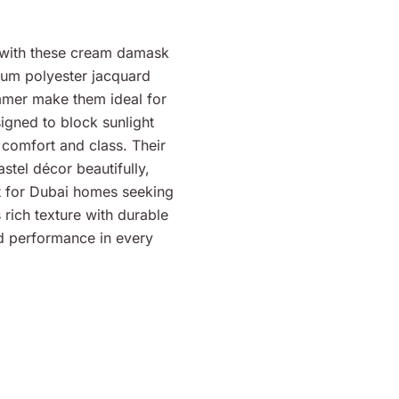
rs with these cream damask
ium polyester jacquard
immer make them ideal for
signed to block sunlight
 comfort and class. Their
tel décor beautifully,
t for Dubai homes seeking
 rich texture with durable
nd performance in every