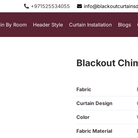
+971525534055
info@blackoutcurtains
ain By Room
Header Style
Curtain Installation
Blogs
Blackout Chi
Fabric
Curtain Design
Color
Fabric Material