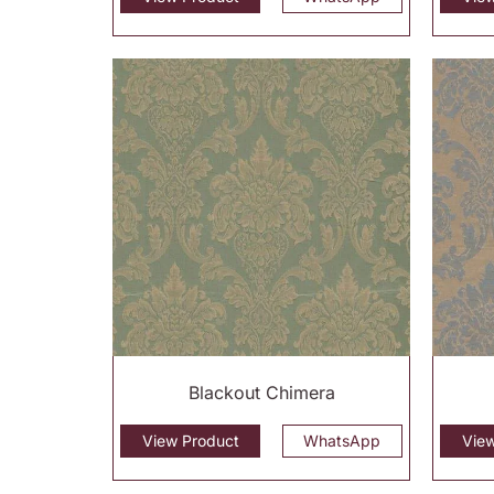
Blackout Chimera
View Product
WhatsApp
Vie