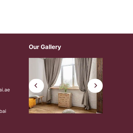
Our Gallery
ai.ae
bai