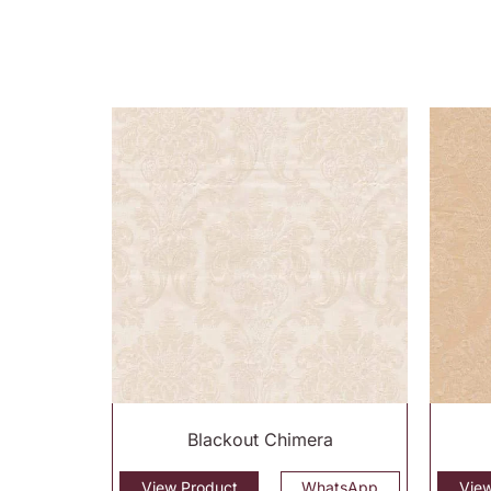
Blackout Chimera
View Product
WhatsApp
Vie