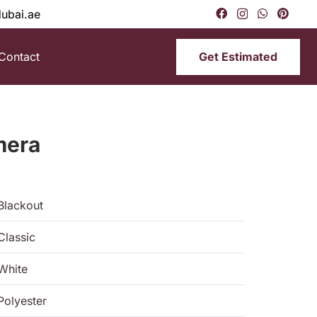
dubai.ae
Get Estimated
Contact
mera
Blackout
Classic
White
Polyester