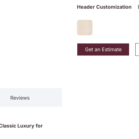
Header Customization
Get an Estimate
Reviews
lassic Luxury for