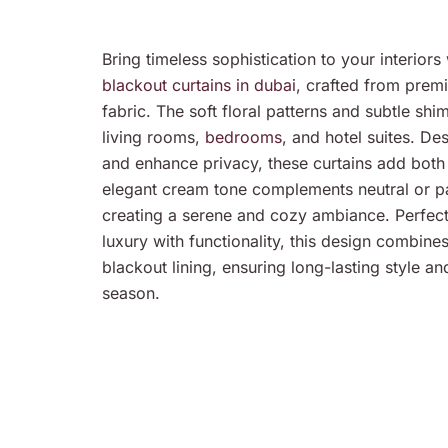
Bring timeless sophistication to your interio
blackout curtains in dubai
, crafted from prem
fabric. The soft floral patterns and subtle sh
living rooms,
bedrooms
, and hotel suites. De
and enhance privacy, these curtains add both
elegant cream tone complements neutral or pas
creating a serene and cozy ambiance. Perfec
luxury with functionality, this design combines
blackout lining, ensuring long-lasting style a
season.