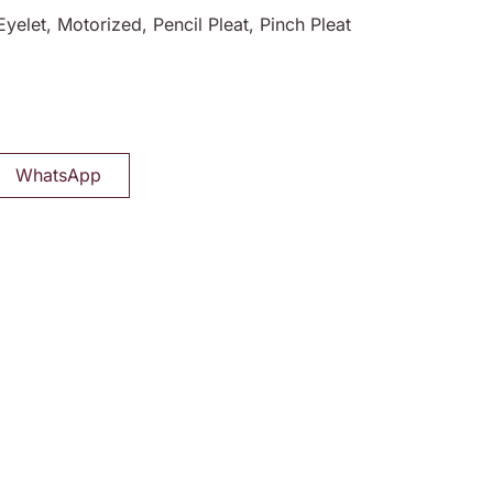
Eyelet, Motorized, Pencil Pleat, Pinch Pleat
WhatsApp