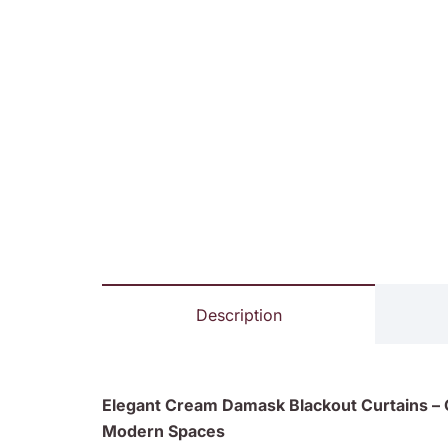
Description
Elegant Cream Damask Blackout Curtains – C
Modern Spaces