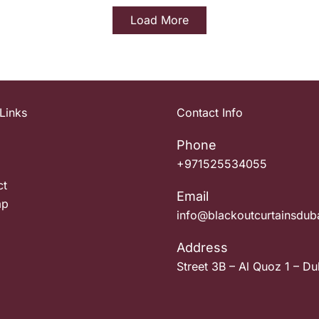
Load More
Links
Contact Info
Phone
+971525534055
ct
Email
ap
info@blackoutcurtainsdub
Address
Street 3B – Al Quoz 1 – Du