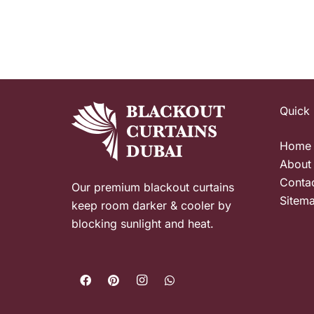
Quick 
Home
About
Conta
Our premium blackout curtains
Sitem
keep room darker & cooler by
blocking sunlight and heat.