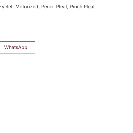
Eyelet, Motorized, Pencil Pleat, Pinch Pleat
WhatsApp