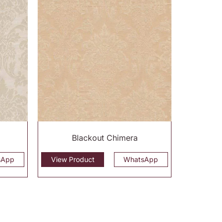
Blackout Chimera
sApp
View Product
WhatsApp