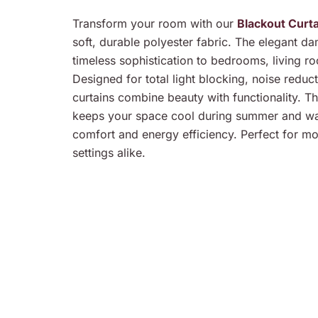
Transform your room with our
Blackout Curt
soft, durable polyester fabric. The elegant d
timeless sophistication to bedrooms, living ro
Designed for total light blocking, noise reduc
curtains combine beauty with functionality. Th
keeps your space cool during summer and war
comfort and energy efficiency. Perfect for m
settings alike.