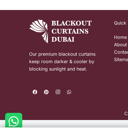
Quick 
Home
About
Conta
Our premium blackout curtains
Sitem
keep room darker & cooler by
blocking sunlight and heat.
C