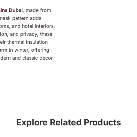
ains
Dubai
, made from
amask pattern adds
oms, and hotel interiors.
tion, and privacy, these
eir thermal insulation
m in winter, offering
odern and classic décor
Explore Related Products