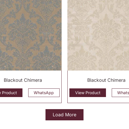
Blackout Chimera
Blackout Chimera
w Product
WhatsApp
View Product
What
Load More