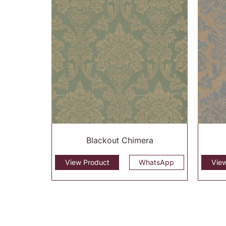
Blackout Chimera
View Product
WhatsApp
Vie