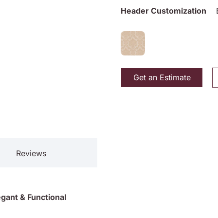
Header Customization
Get an Estimate
Reviews
gant & Functional