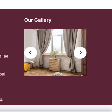
Our Gallery
ai.ae
bai
d.