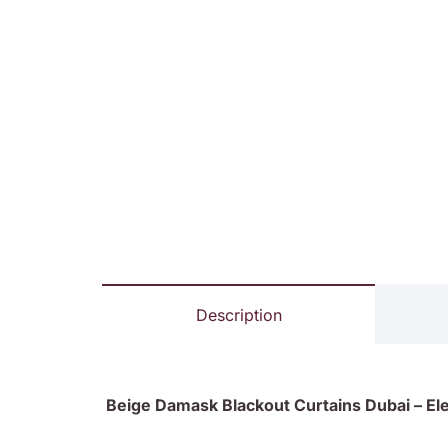
Description
Beige Damask Blackout Curtains Dubai – Ele