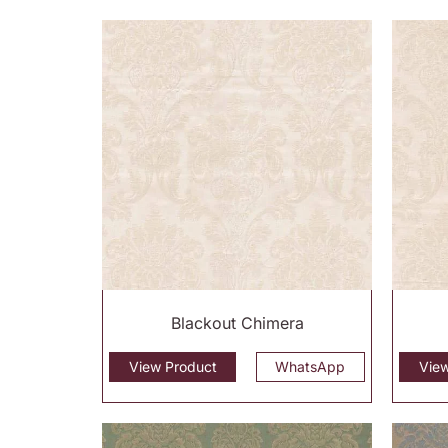
Blackout Chimera
View Product
WhatsApp
Vie