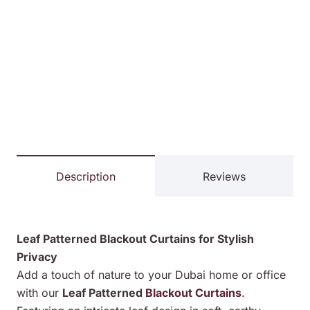
Description
Reviews
Leaf Patterned Blackout Curtains for Stylish
Privacy
Add a touch of nature to your Dubai home or office
with our
Leaf Patterned
Blackout Curtains
.