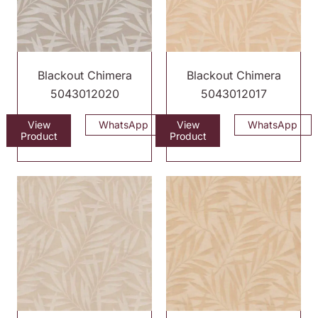
Blackout Chimera
Blackout Chimera
5043012020
5043012017
View
WhatsApp
View
WhatsApp
Product
Product