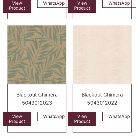
View
WhatsApp
View
WhatsApp
Product
Product
Blackout Chimera
Blackout Chimera
5043012023
5043012022
View
WhatsApp
View
WhatsApp
Product
Product