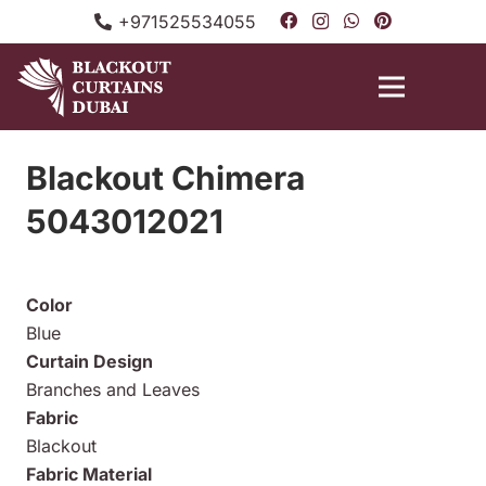
+971525534055
Blackout Chimera
5043012021
Color
Blue
Curtain Design
Branches and Leaves
Fabric
Blackout
Fabric Material