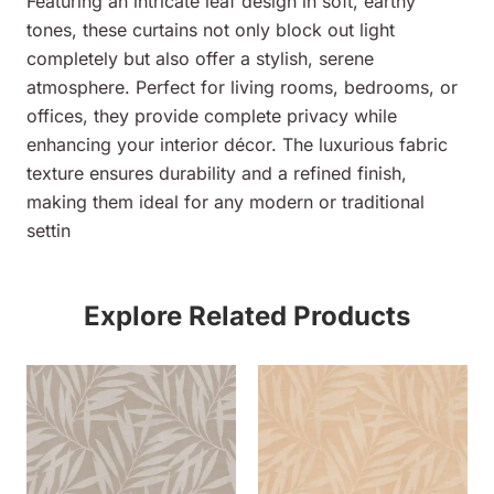
Featuring an intricate leaf design in soft, earthy
tones, these curtains not only block out light
completely but also offer a stylish, serene
atmosphere. Perfect for living rooms, bedrooms, or
offices, they provide complete privacy while
enhancing your interior décor. The luxurious fabric
texture ensures durability and a refined finish,
making them ideal for any modern or traditional
settin
Explore Related Products