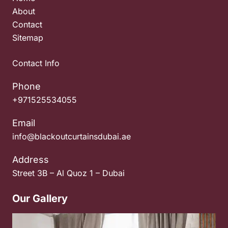
About
Contact
Sitemap
Contact Info
Phone
+971525534055
Email
info@blackoutcurtainsdubai.ae
Address
Street 3B – Al Quoz 1 – Dubai
Our Gallery