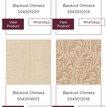
Blackout Chimera
Blackout Chimera
5043012011
5043012014
View
WhatsApp
View
WhatsApp
Product
Product
Blackout Chimera
Blackout Chimera
5043016012
5043012016