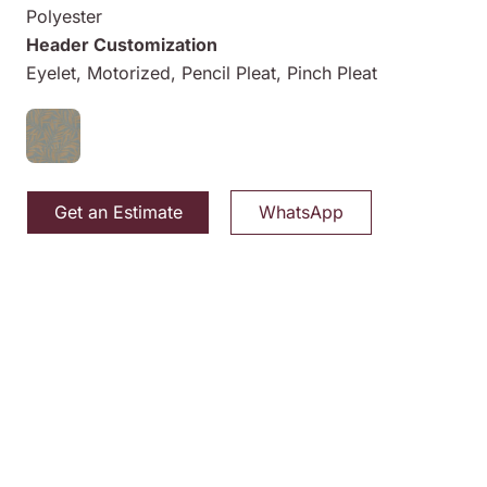
Polyester
Header Customization
Eyelet, Motorized, Pencil Pleat, Pinch Pleat
Get an Estimate
WhatsApp