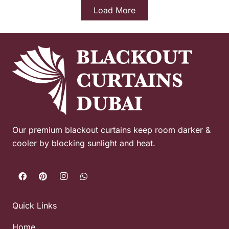
Load More
Our premium blackout curtains keep room darker &
cooler by blocking sunlight and heat.
Quick Links
Home