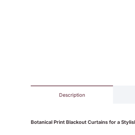
Description
Botanical Print Blackout Curtains for a Sty