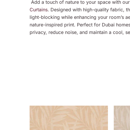
Add a touch of nature to your space with our 
Curtains
. Designed with high-quality fabric, th
light-blocking while enhancing your room’s aes
nature-inspired print. Perfect for Dubai home
privacy, reduce noise, and maintain a cool, s