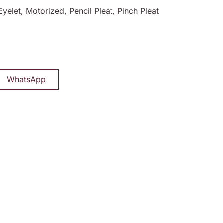
Eyelet, Motorized, Pencil Pleat, Pinch Pleat
WhatsApp