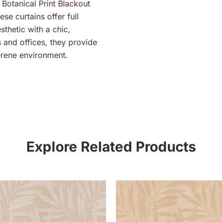
Botanical Print
Blackout
ese curtains offer full
thetic with a chic,
s and offices, they provide
erene environment.
Explore Related Products