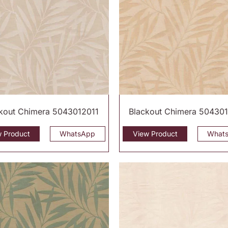
kout Chimera 5043012011
Blackout Chimera 50430
w Product
WhatsApp
View Product
What