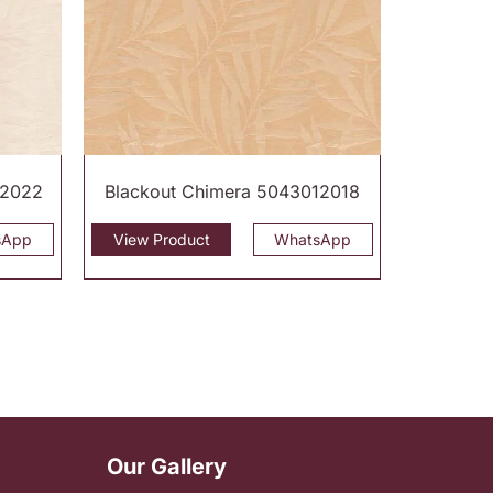
12022
Blackout Chimera 5043012018
sApp
View Product
WhatsApp
Our Gallery