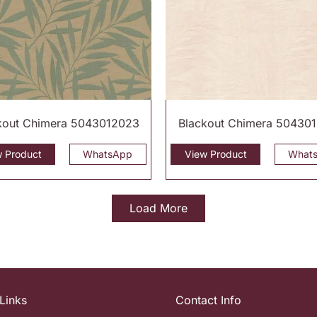
kout Chimera 5043012023
Blackout Chimera 50430
w Product
WhatsApp
View Product
What
Load More
Links
Contact Info