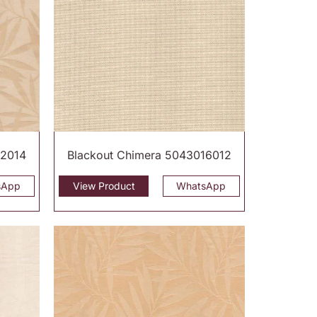
12014
Blackout Chimera 5043016012
sApp
View Product
WhatsApp