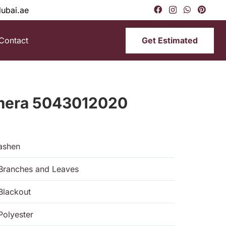
dubai.ae
Get Estimated
Contact
imera 5043012020
ashen
Branches and Leaves
Blackout
Polyester