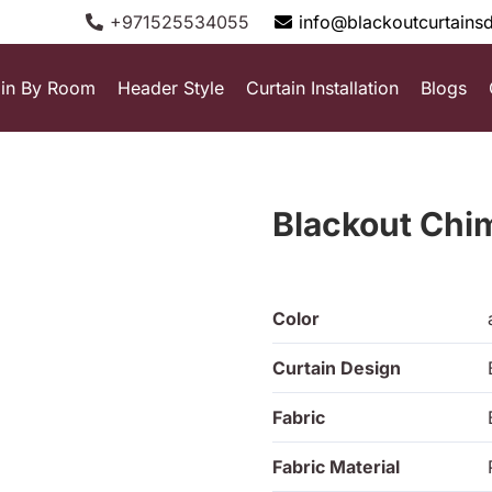
+971525534055
info@blackoutcurtains
ain By Room
Header Style
Curtain Installation
Blogs
Blackout Ch
Color
Curtain Design
Fabric
Fabric Material