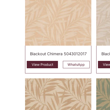
Blackout Chimera 5043012017
Blac
View Product
WhatsApp
Vie