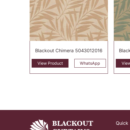
Blackout Chimera 5043012016
Blac
View Product
WhatsApp
Vie
Quick 