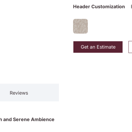
Header Customization
Get an Estimate
Reviews
lish and Serene Ambience