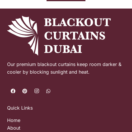
Our premium blackout curtains keep room darker &
cooler by blocking sunlight and heat.
Quick Links
Home
About