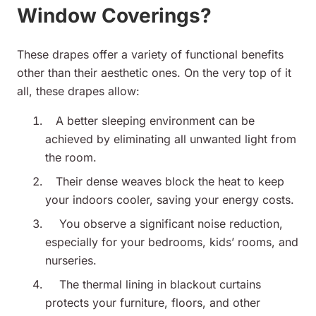
Window Coverings?
These drapes offer a variety of functional benefits
other than their aesthetic ones. On the very top of it
all, these drapes allow:
A better
sleeping environment can be
achieved by eliminating all unwanted light from
the room.
Their dense weaves block the heat to keep
your indoors cooler, saving your energy costs.
You observe a significant noise reduction,
especially for your bedrooms, kids’ rooms, and
nurseries.
The thermal lining in blackout curtains
protects your furniture, floors, and other