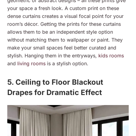
geometric or abstract designs – all these prints give
your space a fresh look. A custom print on these
dense curtains creates a visual focal point for your
room’s décor. Getting the prints for these curtains
allows them to be an independent style option
without matching them to wallpaper or paint. They
make your small spaces feel better curated and
stylish. Hanging them in the entryways,
kids rooms
and
living rooms
is a stylish option.
5. Ceiling to Floor Blackout
Drapes for Dramatic Effect