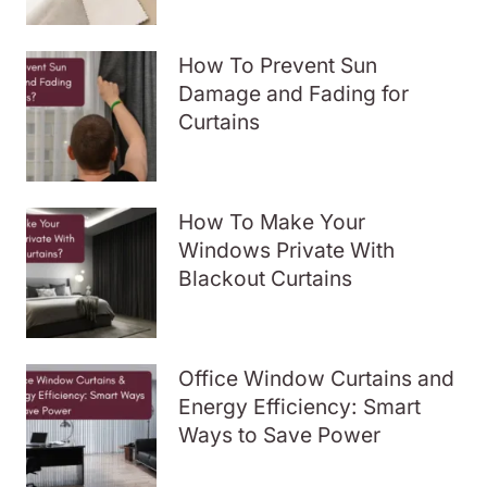
How To Prevent Sun
Damage and Fading for
Curtains
How To Make Your
Windows Private With
Blackout Curtains
Office Window Curtains and
Energy Efficiency: Smart
Ways to Save Power