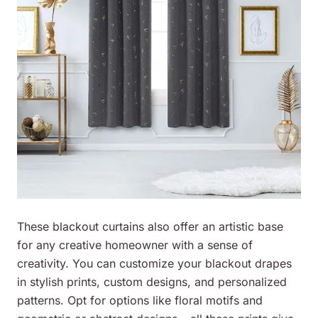
These blackout curtains also offer an artistic base
for any creative homeowner with a sense of
creativity. You can customize your blackout drapes
in stylish prints, custom designs, and personalized
patterns. Opt for options like floral motifs and