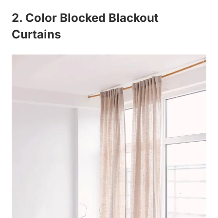
2. Color Blocked Blackout
Curtains