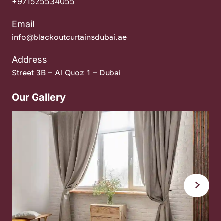
+971525534055
Email
info@blackoutcurtainsdubai.ae
Address
Street 3B – Al Quoz 1 – Dubai
Our Gallery