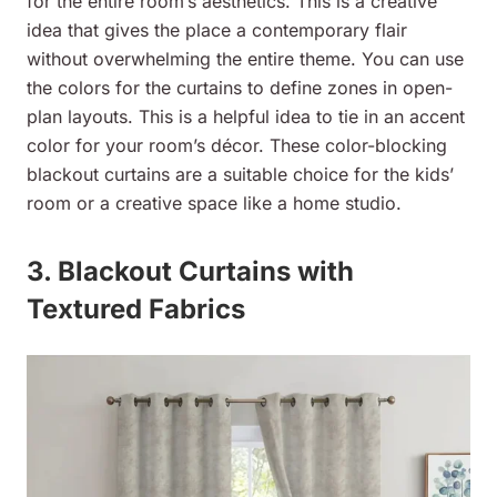
for the entire room’s aesthetics. This is a creative
idea that gives the place a contemporary flair
without overwhelming the entire theme. You can use
the colors for the curtains to define zones in open-
plan layouts. This is a helpful idea to tie in an accent
color for your room’s décor. These color-blocking
blackout curtains are a suitable choice for the kids’
room or a creative space like a home studio.
3. Blackout Curtains with
Textured Fabrics