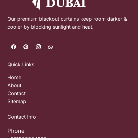
Our premium blackout curtains keep room darker &
cooler by blocking sunlight and heat.
Quick Links
Home
About
Contact
Sitemap
Contact Info
Phone