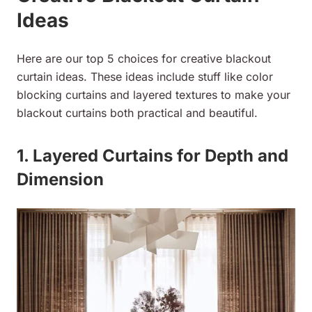
Ideas
Here are our top 5 choices for creative blackout
curtain ideas. These ideas include stuff like color
blocking curtains and layered textures to make your
blackout curtains both practical and beautiful.
1. Layered Curtains for Depth and
Dimension