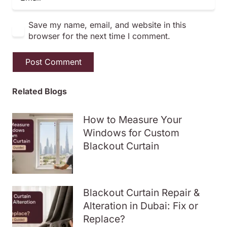
Save my name, email, and website in this
browser for the next time I comment.
Post Comment
Related Blogs
How to Measure Your
Windows for Custom
Blackout Curtain
Blackout Curtain Repair &
Alteration in Dubai: Fix or
Replace?