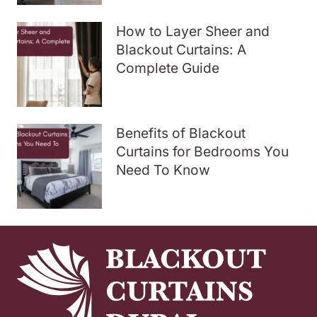
How to Layer Sheer and
Blackout Curtains: A
Complete Guide
Benefits of Blackout
Curtains for Bedrooms You
Need To Know