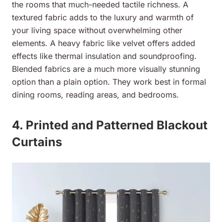
the rooms that much-needed tactile richness. A
textured fabric adds to the luxury and warmth of
your living space without overwhelming other
elements. A heavy fabric like velvet offers added
effects like thermal insulation and soundproofing.
Blended fabrics are a much more visually stunning
option than a plain option. They work best in formal
dining rooms, reading areas, and bedrooms.
4. Printed and Patterned Blackout
Curtains