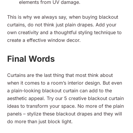
elements from UV damage.
This is why we always say, when buying blackout
curtains, do not think just plain drapes. Add your
own creativity and a thoughtful styling technique to
create a effective window decor.
Final Words
Curtains are the last thing that most think about
when it comes to a room’s interior design. But even
a plain-looking blackout curtain can add to the
aesthetic appeal. Try our 5 creative blackout curtain
ideas to transform your space. No more of the plain
panels – stylize these blackout drapes and they will
do more than just block light.