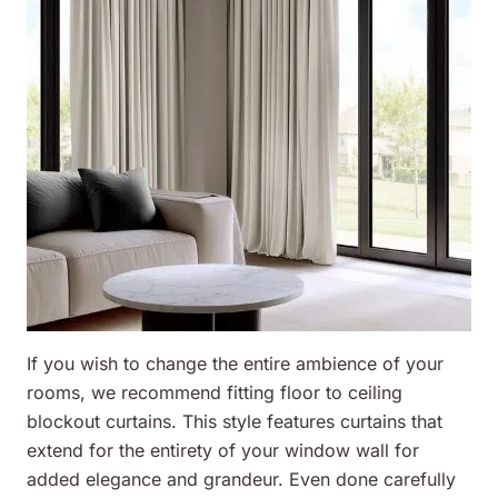
If you wish to change the entire ambience of your
rooms, we recommend fitting floor to ceiling
blockout curtains. This style features curtains that
extend for the entirety of your window wall for
added elegance and grandeur. Even done carefully