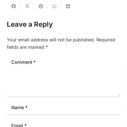
Leave a Reply
Your email address will not be published.
Required
fields are marked
*