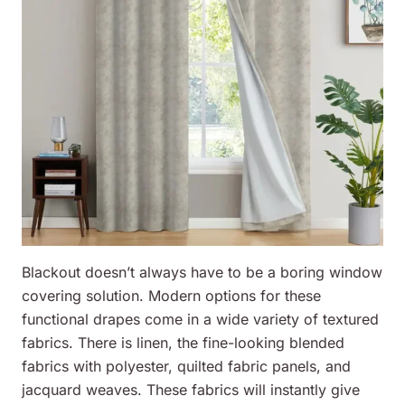
Blackout doesn’t always have to be a boring window
covering solution. Modern options for these
functional drapes come in a wide variety of textured
fabrics. There is linen, the fine-looking blended
fabrics with polyester, quilted fabric panels, and
jacquard weaves. These fabrics will instantly give