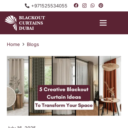
+971525534055
Home
Blogs
July 16, 2025