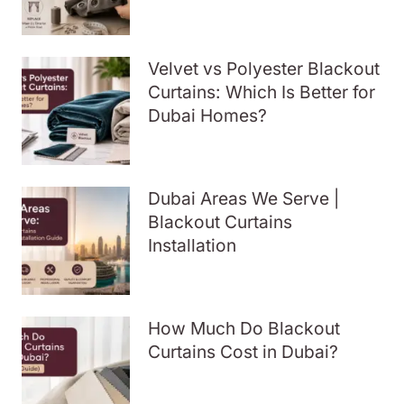
Velvet vs Polyester Blackout
Curtains: Which Is Better for
Dubai Homes?
Dubai Areas We Serve |
Blackout Curtains
Installation
How Much Do Blackout
Curtains Cost in Dubai?