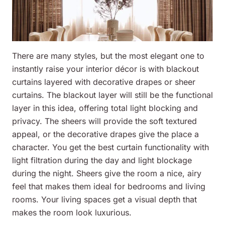
There are many styles, but the most elegant one to
instantly raise your interior décor is with blackout
curtains layered with decorative drapes or sheer
curtains. The blackout layer will still be the functional
layer in this idea, offering total light blocking and
privacy. The sheers will provide the soft textured
appeal, or the decorative drapes give the place a
character. You get the best curtain functionality with
light filtration during the day and light blockage
during the night. Sheers give the room a nice, airy
feel that makes them ideal for bedrooms and living
rooms. Your living spaces get a visual depth that
makes the room look luxurious.