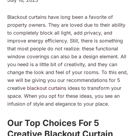
Blackout curtains have long been a favorite of
property owners. They are loved due to their ability
to completely block all light, add privacy, and
improve energy efficiency. Still, there is something
that most people do not realize: these functional
window coverings can also be a design element. All
you need is a little bit of creativity, and they can
change the look and feel of your rooms. To this end,
we will be giving you our recommendations for 5
creative
blackout curtains
ideas to transform your
space. When you opt for these ideas, you see an
infusion of style and elegance to your place.
Our Top Choices For 5
Creative Blackout Curtain