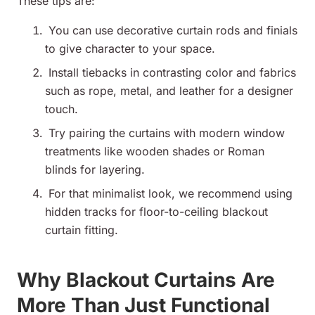
These tips are:
You can use decorative curtain rods and finials
to give character to your space.
Install tiebacks in contrasting color and fabrics
such as rope, metal, and leather for a designer
touch.
Try pairing the curtains with modern window
treatments like wooden shades or Roman
blinds for layering.
For that minimalist look, we recommend using
hidden tracks for floor-to-ceiling blackout
curtain fitting.
Why Blackout Curtains Are
More Than Just Functional