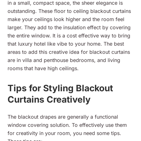
in a small, compact space, the sheer elegance is
outstanding. These floor to ceiling blackout curtains
make your ceilings look higher and the room feel
larger. They add to the insulation effect by covering
the entire window. It is a cost effective way to bring
that luxury hotel like vibe to your home. The best
areas to add this creative idea for blackout curtains
are in villa and penthouse bedrooms, and living
rooms that have high ceilings.
Tips for Styling Blackout
Curtains Creatively
The blackout drapes are generally a functional
window covering solution. To effectively use them
for creativity in your room, you need some tips.