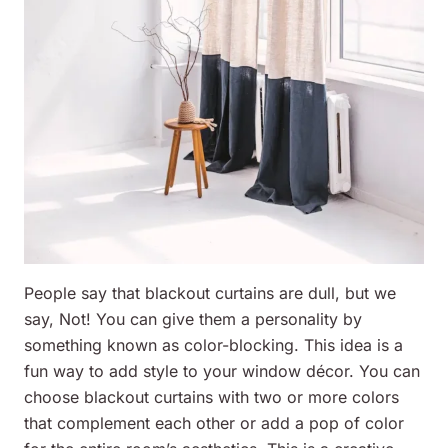
People say that blackout curtains are dull, but we
say, Not! You can give them a personality by
something known as color-blocking. This idea is a
fun way to add style to your window décor. You can
choose blackout curtains with two or more colors
that complement each other or add a pop of color