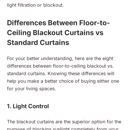
light filtration or blockout.
Differences Between Floor-to-
Ceiling Blackout Curtains vs
Standard Curtains
For your better understanding, here are the eight
differences between floor-to-ceiling blackout vs.
standard curtains. Knowing these differences will
help you make a better choice of buying either one
for your living spaces.
1. Light Control
The blackout curtains are the superior option for the
purpose of blocking sunlight completely from your