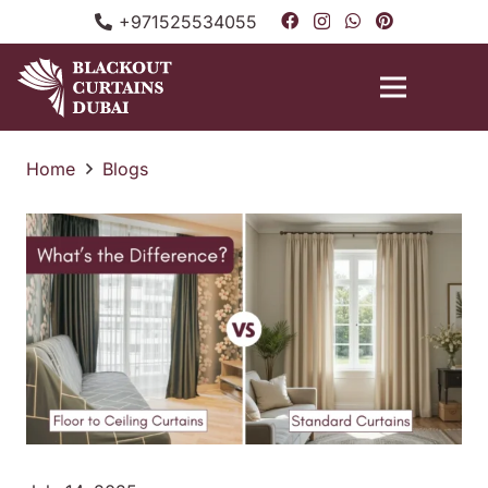
+971525534055
Home
Blogs