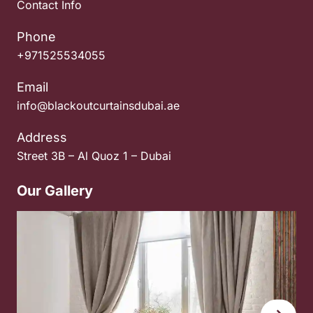
Contact Info
Phone
+971525534055
Email
info@blackoutcurtainsdubai.ae
Address
Street 3B – Al Quoz 1 – Dubai
Our Gallery