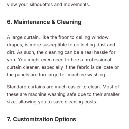
view your silhouettes and movements.
6. Maintenance & Cleaning
A large curtain, like the floor to ceiling window
drapes, is more susceptible to collecting dust and
dirt. As such, the cleaning can be a real hassle for
you. You might even need to hire a professional
curtain cleaner, especially if the fabric is delicate or
the panels are too large for machine washing.
Standard curtains are much easier to clean. Most of
these are machine washing safe due to their smaller
size, allowing you to save cleaning costs.
7. Customization Options