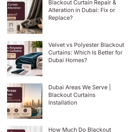
Blackout Curtain Repair &
Alteration in Dubai: Fix or
Replace?
Velvet vs Polyester Blackout
Curtains: Which Is Better for
Dubai Homes?
Dubai Areas We Serve |
Blackout Curtains
Installation
How Much Do Blackout