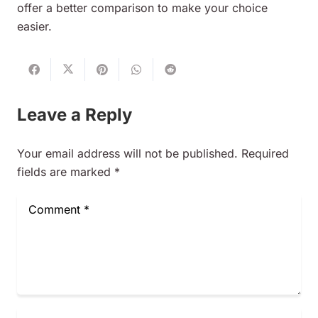
offer a better comparison to make your choice
easier.
Leave a Reply
Your email address will not be published.
Required
fields are marked
*