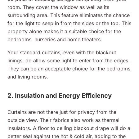
room. They cover the window as well as its
surrounding area. This feature eliminates the chance
for the light to seep in from the sides or the top. This
property alone makes it a suitable choice for the
bedrooms, nurseries and home theaters.
Your standard curtains, even with the blackout
linings, do allow some light to enter from the edges.
They can be an acceptable choice for the bedrooms
and living rooms.
2. Insulation and Energy Efficiency
Curtains are not there just for privacy from the
outside view. Their fabrics also work as thermal
insulators. A floor to ceiling blackout drape will do a
better seal against the hot & cold air, adding to the