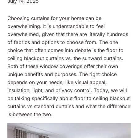
July 14, 2025
Choosing curtains for your home can be
overwhelming. It is understandable to feel
overwhelmed, given that there are literally hundreds
of fabrics and options to choose from. The one
choice that often comes into debate is the floor to
ceiling blackout curtains vs. the sunward curtains.
Both of these window coverings offer their own
unique benefits and purposes. The right choice
depends on your needs, like visual appeal,
insulation, light, and privacy control. Today, we will
be talking specifically about floor to ceiling blackout
curtains vs standard curtains and what the difference
is between the two.