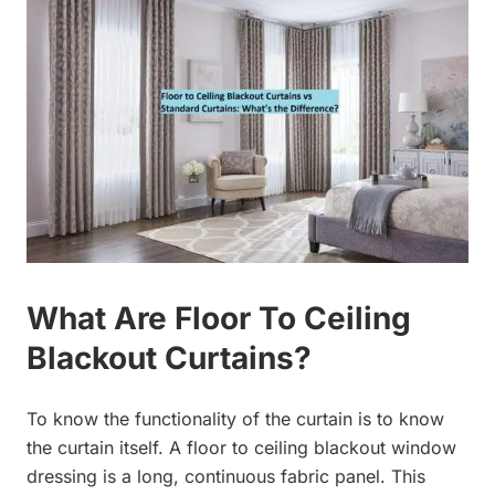
What Are Floor To Ceiling
Blackout Curtains?
To know the functionality of the curtain is to know
the curtain itself. A floor to ceiling blackout window
dressing is a long, continuous fabric panel. This