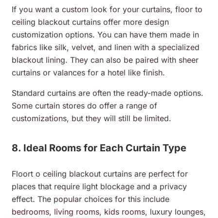
If you want a custom look for your curtains, floor to
ceiling blackout curtains offer more design
customization options. You can have them made in
fabrics like silk, velvet, and linen with a specialized
blackout lining. They can also be paired with sheer
curtains or valances for a hotel like finish.
Standard curtains are often the ready-made options.
Some curtain stores do offer a range of
customizations, but they will still be limited.
8. Ideal Rooms for Each Curtain Type
Floort o ceiling blackout curtains are perfect for
places that require light blockage and a privacy
effect. The popular choices for this include
bedrooms
,
living rooms
,
kids rooms
, luxury lounges,