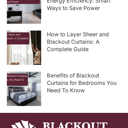
Energy Efficiency: Smart
Ways to Save Power
How to Layer Sheer and
Blackout Curtains: A
Complete Guide
Benefits of Blackout
Curtains for Bedrooms You
Need To Know