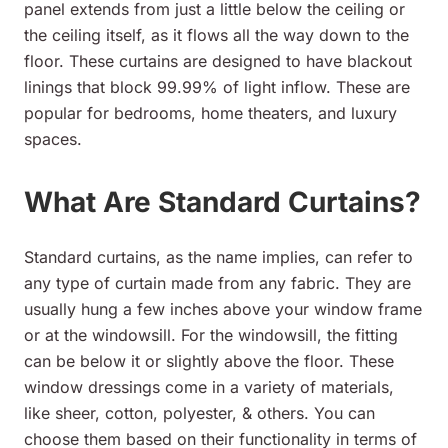
panel extends from just a little below the ceiling or
the ceiling itself, as it flows all the way down to the
floor. These curtains are designed to have blackout
linings that block 99.99% of light inflow. These are
popular for bedrooms, home theaters, and luxury
spaces.
What Are Standard Curtains?
Standard curtains, as the name implies, can refer to
any type of curtain made from any fabric. They are
usually hung a few inches above your window frame
or at the windowsill. For the windowsill, the fitting
can be below it or slightly above the floor. These
window dressings come in a variety of materials,
like sheer, cotton, polyester, & others. You can
choose them based on their functionality in terms of