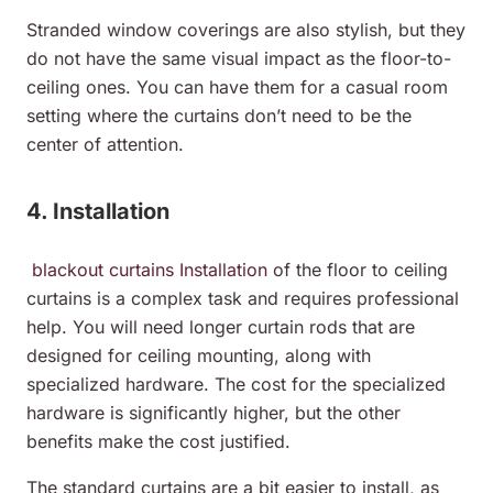
Stranded window coverings are also stylish, but they
do not have the same visual impact as the floor-to-
ceiling ones. You can have them for a casual room
setting where the curtains don’t need to be the
center of attention.
4. Installation
blackout curtains Installation
of the floor to ceiling
curtains is a complex task and requires professional
help. You will need longer curtain rods that are
designed for ceiling mounting, along with
specialized hardware. The cost for the specialized
hardware is significantly higher, but the other
benefits make the cost justified.
The standard curtains are a bit easier to install, as