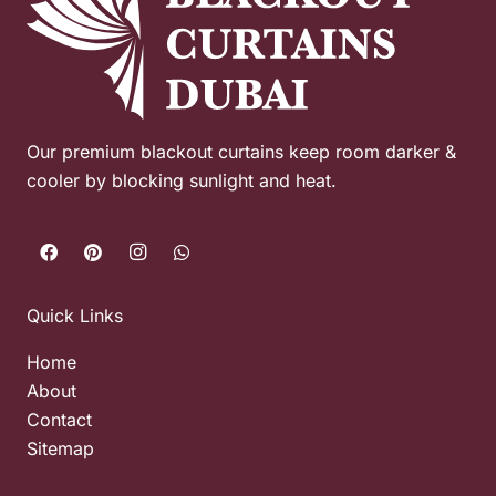
Our premium blackout curtains keep room darker &
cooler by blocking sunlight and heat.
Quick Links
Home
About
Contact
Sitemap