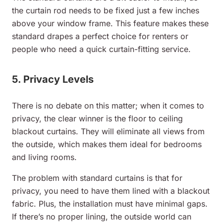
the curtain rod needs to be fixed just a few inches
above your window frame. This feature makes these
standard drapes a perfect choice for renters or
people who need a quick curtain-fitting service.
5. Privacy Levels
There is no debate on this matter; when it comes to
privacy, the clear winner is the floor to ceiling
blackout curtains. They will eliminate all views from
the outside, which makes them ideal for bedrooms
and living rooms.
The problem with standard curtains is that for
privacy, you need to have them lined with a blackout
fabric. Plus, the installation must have minimal gaps.
If there’s no proper lining, the outside world can