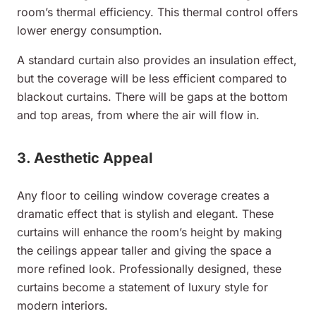
room’s thermal efficiency. This thermal control offers
lower energy consumption.
A standard curtain also provides an insulation effect,
but the coverage will be less efficient compared to
blackout curtains. There will be gaps at the bottom
and top areas, from where the air will flow in.
3. Aesthetic Appeal
Any floor to ceiling window coverage creates a
dramatic effect that is stylish and elegant. These
curtains will enhance the room’s height by making
the ceilings appear taller and giving the space a
more refined look. Professionally designed, these
curtains become a statement of luxury style for
modern interiors.