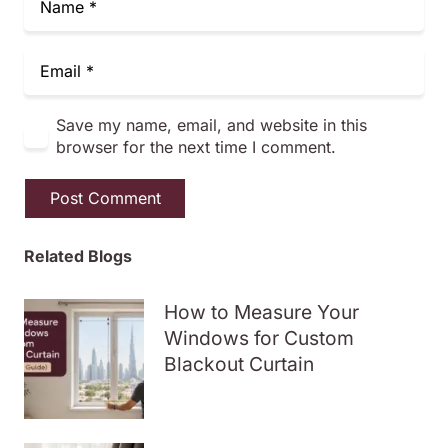
Save my name, email, and website in this
browser for the next time I comment.
Post Comment
Related Blogs
How to Measure Your
Windows for Custom
Blackout Curtain