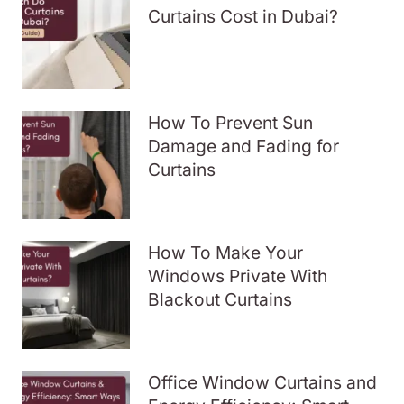
Curtains Cost in Dubai?
How To Prevent Sun
Damage and Fading for
Curtains
How To Make Your
Windows Private With
Blackout Curtains
Office Window Curtains and