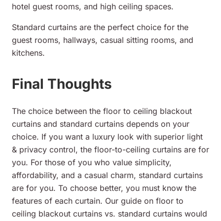
hotel guest rooms, and high ceiling spaces.
Standard curtains are the perfect choice for the
guest rooms, hallways, casual sitting rooms, and
kitchens.
Final Thoughts
The choice between the floor to ceiling blackout
curtains and standard curtains depends on your
choice. If you want a luxury look with superior light
& privacy control, the floor-to-ceiling curtains are for
you. For those of you who value simplicity,
affordability, and a casual charm, standard curtains
are for you. To choose better, you must know the
features of each curtain. Our guide on floor to
ceiling blackout curtains vs. standard curtains would