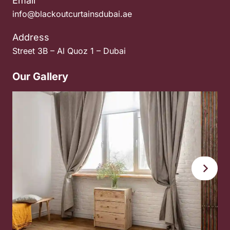
Email
info@blackoutcurtainsdubai.ae
Address
Street 3B – Al Quoz 1 – Dubai
Our Gallery