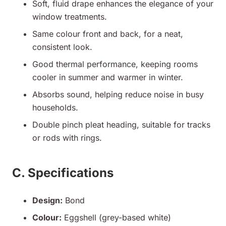
Soft, fluid drape enhances the elegance of your
window treatments.
Same colour front and back, for a neat,
consistent look.
Good thermal performance, keeping rooms
cooler in summer and warmer in winter.
Absorbs sound, helping reduce noise in busy
households.
Double pinch pleat heading, suitable for tracks
or rods with rings.
C. Specifications
Design:
Bond
Colour:
Eggshell (grey-based white)