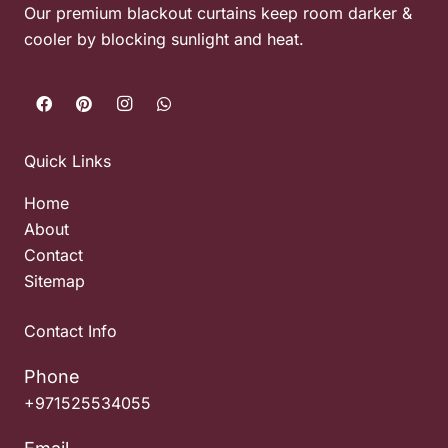
Our premium blackout curtains keep room darker &
cooler by blocking sunlight and heat.
Quick Links
Home
About
Contact
Sitemap
Contact Info
Phone
+971525534055