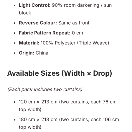
Light Control:
90% room darkening / sun
block
Reverse Colour:
Same as front
Fabric Pattern Repeat:
0 cm
Material:
100% Polyester (Triple Weave)
Origin:
China
Available Sizes (Width × Drop)
(Each pack includes two curtains)
120 cm × 213 cm (two curtains, each 76 cm
top width)
180 cm × 213 cm (two curtains, each 106 cm
top width)