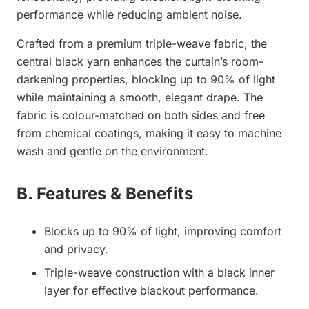
performance while reducing ambient noise.
Crafted from a premium triple-weave fabric, the
central black yarn enhances the curtain’s room-
darkening properties, blocking up to 90% of light
while maintaining a smooth, elegant drape. The
fabric is colour-matched on both sides and free
from chemical coatings, making it easy to machine
wash and gentle on the environment.
B. Features & Benefits
Blocks up to 90% of light, improving comfort
and privacy.
Triple-weave construction with a black inner
layer for effective blackout performance.