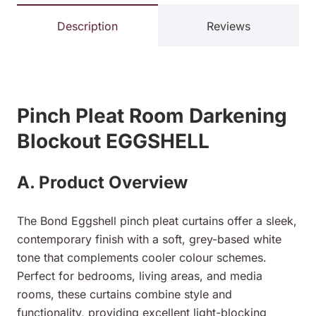
Description
Reviews
Pinch Pleat Room Darkening
Blockout EGGSHELL
A. Product Overview
The Bond Eggshell pinch pleat curtains offer a sleek,
contemporary finish with a soft, grey-based white
tone that complements cooler colour schemes.
Perfect for bedrooms, living areas, and media
rooms, these curtains combine style and
functionality, providing excellent light-blocking