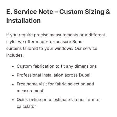
E. Service Note – Custom Sizing &
Installation
If you require precise measurements or a different
style, we offer made-to-measure Bond
curtains tailored to your windows. Our service
includes:
Custom fabrication to fit any dimensions
Professional installation across Dubai
Free home visit for fabric selection and
measurement
Quick online price estimate via our form or
calculator