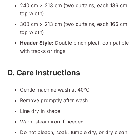
240 cm × 213 cm (two curtains, each 136 cm
top width)
300 cm × 213 cm (two curtains, each 166 cm
top width)
Header Style:
Double pinch pleat, compatible
with tracks or rings
D. Care Instructions
Gentle machine wash at 40°C
Remove promptly after wash
Line dry in shade
Warm steam iron if needed
Do not bleach, soak, tumble dry, or dry clean