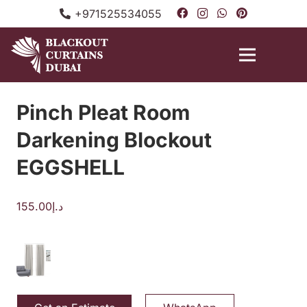
+971525534055
Pinch Pleat Room
Darkening Blockout
EGGSHELL
155.00
د.إ