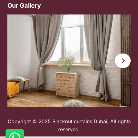
Our Gallery
Copyright © 2025 Blackout curtains Dubai, All rights
reserved.