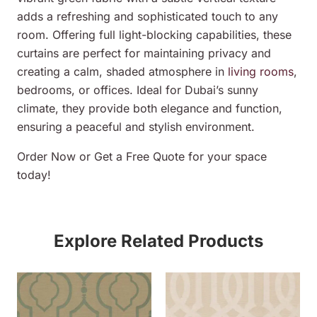
adds a refreshing and sophisticated touch to any
room. Offering full light-blocking capabilities, these
curtains are perfect for maintaining privacy and
creating a calm, shaded atmosphere in
living rooms
,
bedrooms, or offices. Ideal for Dubai’s sunny
climate, they provide both elegance and function,
ensuring a peaceful and stylish environment.
Order Now or Get a Free Quote for your space
today!
Explore Related Products