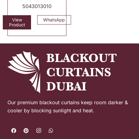
5043013010
View
WhatsApp
Product
Our premium blackout curtains keep room darker &
cooler by blocking sunlight and heat.