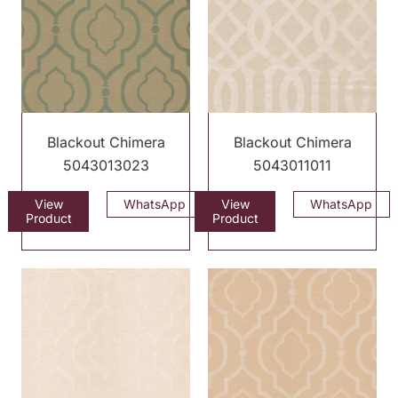
Blackout Chimera
Blackout Chimera
5043013023
5043011011
View
WhatsApp
View
WhatsApp
Product
Product