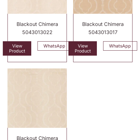
Blackout Chimera
Blackout Chimera
5043013022
5043013017
View
WhatsApp
View
WhatsApp
Product
Product
Blackout Chimera