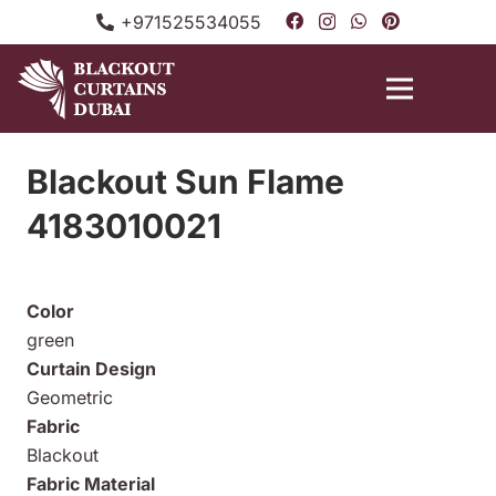
+971525534055
Blackout Sun Flame
4183010021
Color
green
Curtain Design
Geometric
Fabric
Blackout
Fabric Material