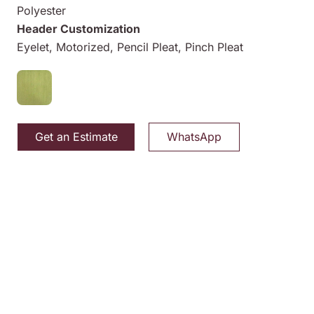
Polyester
Header Customization
Eyelet, Motorized, Pencil Pleat, Pinch Pleat
Get an Estimate
WhatsApp