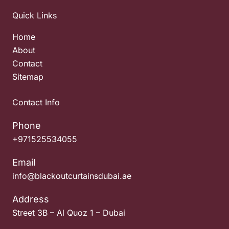
Quick Links
Home
About
Contact
Sitemap
Contact Info
Phone
+971525534055
Email
info@blackoutcurtainsdubai.ae
Address
Street 3B – Al Quoz 1 – Dubai