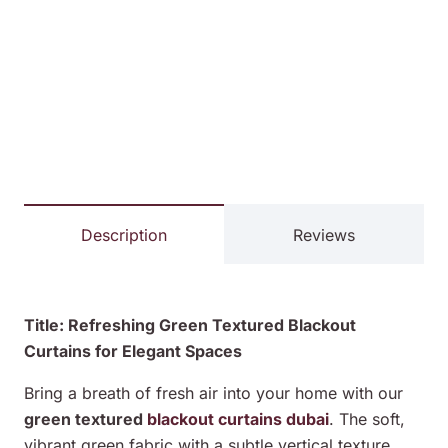
Description
Reviews
Title: Refreshing Green Textured Blackout
Curtains for Elegant Spaces
Bring a breath of fresh air into your home with our
green textured
blackout curtains dubai
. The soft,
vibrant green fabric with a subtle vertical texture