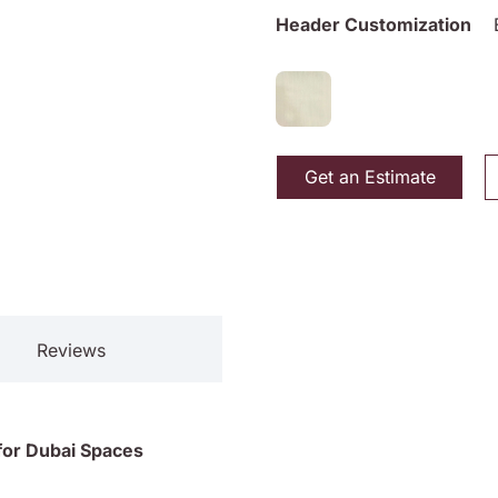
Header Customization
Get an Estimate
Reviews
l for Dubai Spaces