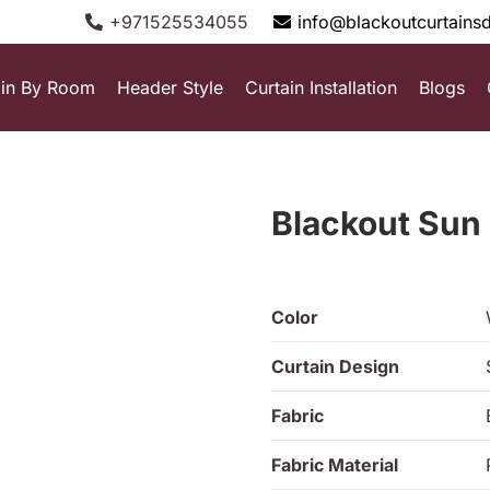
+971525534055
info@blackoutcurtains
ain By Room
Header Style
Curtain Installation
Blogs
Blackout Sun
Color
Curtain Design
Fabric
Fabric Material