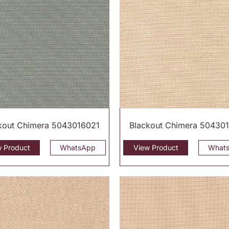
kout Chimera 5043016021
Blackout Chimera 50430
w Product
WhatsApp
View Product
What