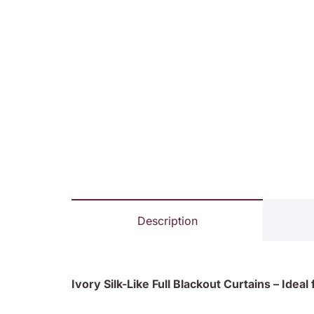
Description
Ivory Silk-Like Full Blackout Curtains – Idea