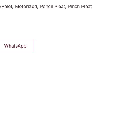
Eyelet, Motorized, Pencil Pleat, Pinch Pleat
WhatsApp