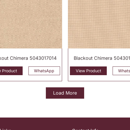
kout Chimera 5043017014
Blackout Chimera 50430
w Product
WhatsApp
View Product
What
Load More