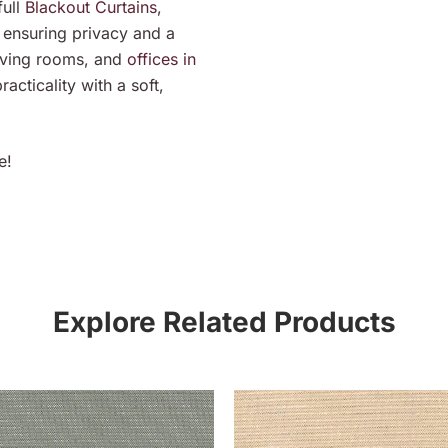
ull
Blackout Curtains
,
 ensuring privacy and a
living rooms, and
offices in
acticality with a soft,
e!
Explore Related Products