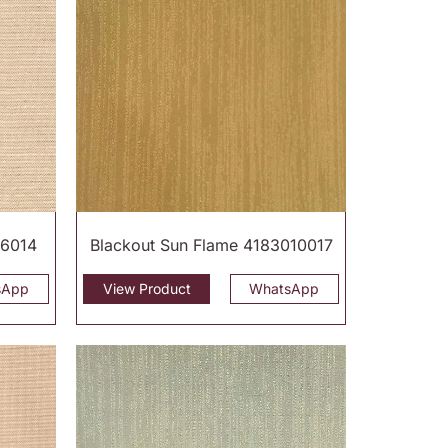
16014
Blackout Sun Flame 4183010017
sApp
View Product
WhatsApp