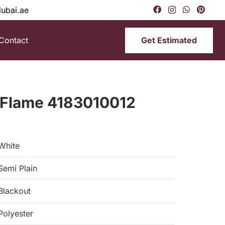
dubai.ae
Get Estimated
Contact
 Flame 4183010012
White
Semi Plain
Blackout
Polyester