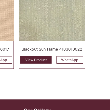
16017
Blackout Sun Flame 4183010022
sApp
View Product
WhatsApp