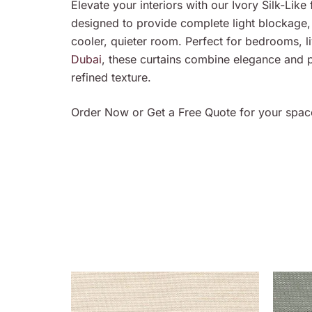
Elevate your interiors with our Ivory Silk-Like f
designed to provide complete light blockage,
cooler, quieter room. Perfect for bedrooms, 
Dubai
, these curtains combine elegance and pr
refined texture.
Order Now or Get a Free Quote for your spac