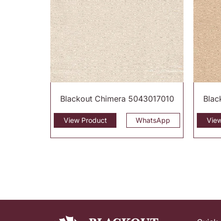
Blackout Chimera 5043017010
Blac
View Product
WhatsApp
Vie