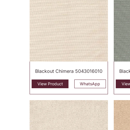
Blackout Chimera 5043016010
Blac
View Product
WhatsApp
Vie