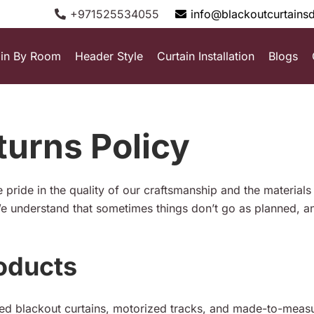
+971525534055
info@blackoutcurtains
ain By Room
Header Style
Curtain Installation
Blogs
urns Policy
 pride in the quality of our craftsmanship and the material
e understand that sometimes things don’t go as planned, an
oducts
red blackout curtains, motorized tracks, and made-to-measur