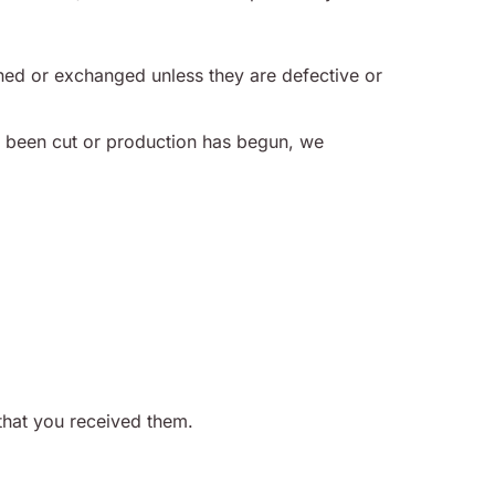
ned or exchanged unless they are defective or
 been cut or production has begun, we
that you received them.