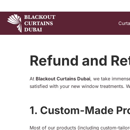
Curt
Refund and Ret
At
Blackout Curtains Dubai
, we take immense
satisfied with your new window treatments. W
1. Custom-Made Pr
Most of our products (including custom-tailo