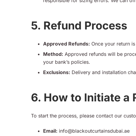
responsible for sizing errors. We can offe
5. Refund Process
Approved Refunds:
Once your return is 
Method:
Approved refunds will be proce
your bank’s policies.
Exclusions:
Delivery and installation cha
6. How to Initiate a
To start the process, please contact our cust
Email:
info@blackoutcurtainsdubai.ae