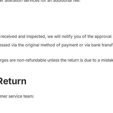
r alteration services for an additional fee.
received and inspected, we will notify you of the approval 
ssed via the original method of payment or via bank transf
rges are non-refundable unless the return is due to a mista
 Return
omer service team: