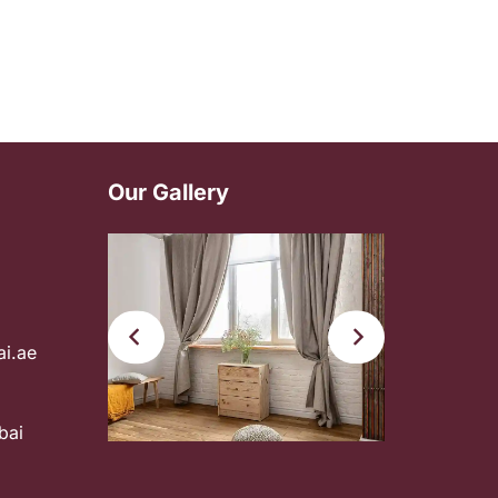
Our Gallery
ai.ae
bai