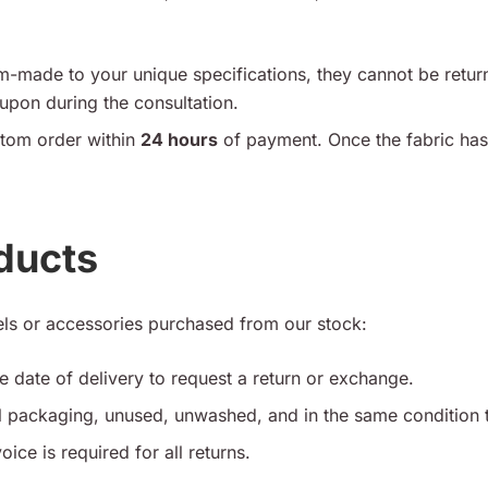
-made to your unique specifications, they cannot be retur
pon during the consultation.
tom order within
24 hours
of payment. Once the fabric has
ducts
ls or accessories purchased from our stock:
 date of delivery to request a return or exchange.
al packaging, unused, unwashed, and in the same condition 
oice is required for all returns.