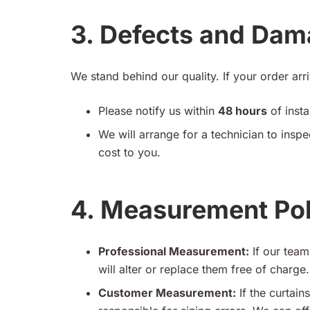
3. Defects and Da
We stand behind our quality. If your order ar
Please notify us within
48 hours
of insta
We will arrange for a technician to inspe
cost to you.
4. Measurement Pol
Professional Measurement:
If our team 
will alter or replace them free of charge.
Customer Measurement:
If the curtai