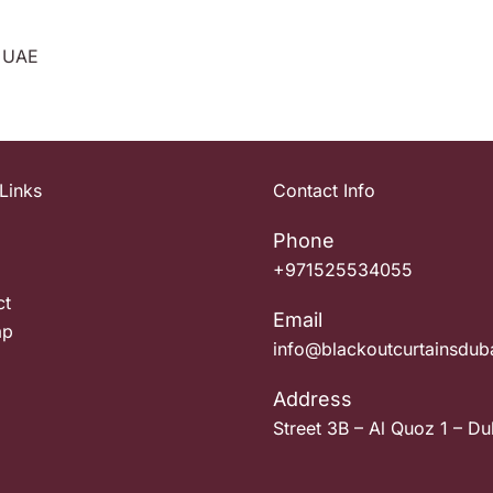
, UAE
Links
Contact Info
Phone
+971525534055
ct
Email
ap
info@blackoutcurtainsdub
Address
Street 3B – Al Quoz 1 – Du