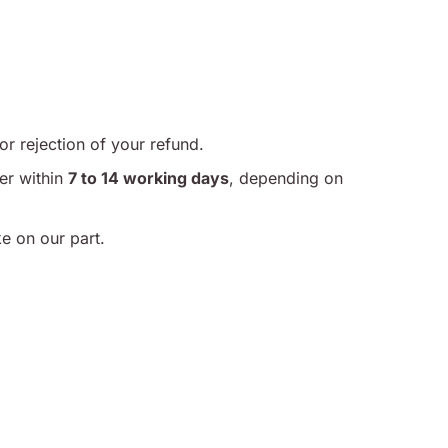
or rejection of your refund.
er within
7 to 14 working days
, depending on
ke on our part.