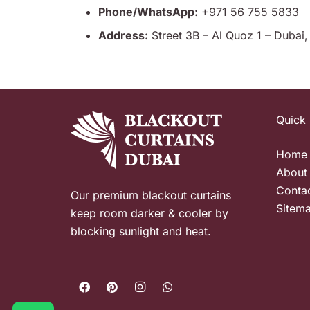
Phone/WhatsApp:
+971 56 755 5833
Address:
Street 3B – Al Quoz 1 – Dubai
Quick 
Home
About
Conta
Our premium blackout curtains
Sitem
keep room darker & cooler by
blocking sunlight and heat.