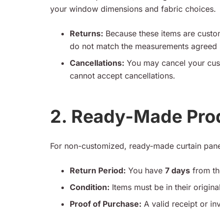
your window dimensions and fabric choices.
Returns:
Because these items are custom
do not match the measurements agreed u
Cancellations:
You may cancel your cus
cannot accept cancellations.
2. Ready-Made Pro
For non-customized, ready-made curtain pane
Return Period:
You have
7 days
from the
Condition:
Items must be in their origin
Proof of Purchase:
A valid receipt or inv