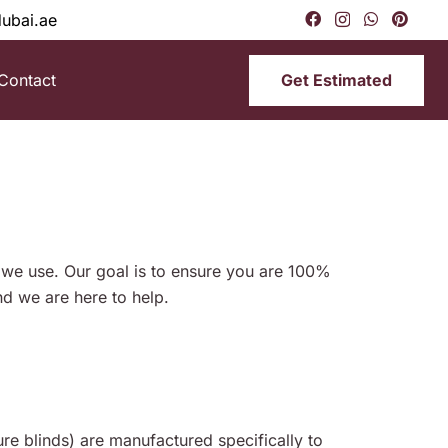
dubai.ae
Get Estimated
Contact
s we use. Our goal is to ensure you are 100%
d we are here to help.
e blinds) are manufactured specifically to