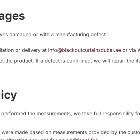
mages
rives damaged or with a manufacturing defect:
llation or delivery at
info@blackoutcurtainsdubai.ae
or via 
ct the product. If a defect is confirmed, we will repair the 
icy
performed the measurements, we take full responsibility for t
ns were made based on measurements provided by the cust