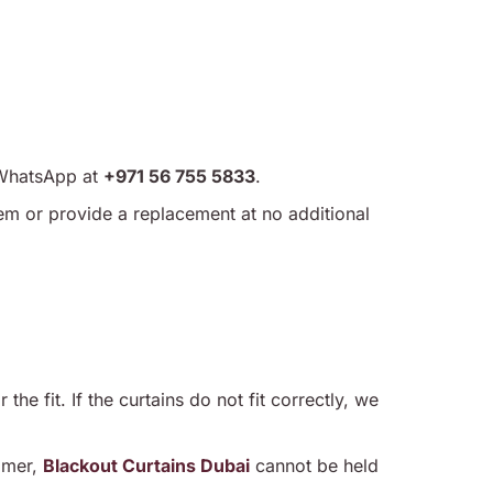
WhatsApp at
+971 56 755 5833
.
item or provide a replacement at no additional
he fit. If the curtains do not fit correctly, we
omer,
Blackout Curtains Dubai
cannot be held